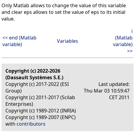
Only Matlab allows to change the value of this variable
and clear eps allows to set the value of eps to its initial
value.
i
<< end (Matlab
(Matlab
Variables
variable)
variable)
>>
Copyright (c) 2022-2026
(Dassault Systèmes S.E.)
Copyright (c) 2017-2022 (ESI
Last updated:
Group)
Thu Mar 03 10:59:47
Copyright (c) 2011-2017 (Scilab
CET 2011
Enterprises)
Copyright (c) 1989-2012 (INRIA)
Copyright (c) 1989-2007 (ENPC)
with
contributors