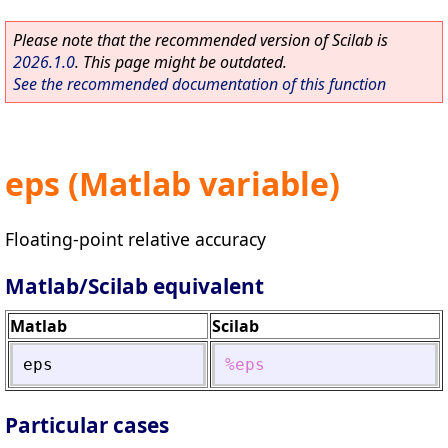
Please note that the recommended version of Scilab is
2026.1.0
. This page might be outdated.
See the recommended documentation of this function
eps (Matlab variable)
Floating-point relative accuracy
Matlab/Scilab equivalent
Matlab
Scilab
eps
%eps
Particular cases