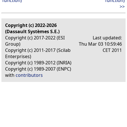
function)
function)
>>
Copyright (c) 2022-2026
(Dassault Systèmes S.E.)
Copyright (c) 2017-2022 (ESI
Last updated:
Group)
Thu Mar 03 10:59:46
Copyright (c) 2011-2017 (Scilab
CET 2011
Enterprises)
Copyright (c) 1989-2012 (INRIA)
Copyright (c) 1989-2007 (ENPC)
with
contributors