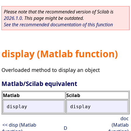
Please note that the recommended version of Scilab is
2026.1.0
. This page might be outdated.
See the recommended documentation of this function
display (Matlab function)
Overloaded method to display an object
Matlab/Scilab equivalent
Matlab
Scilab
display
display
doc
<< disp (Matlab
(Matlab
D