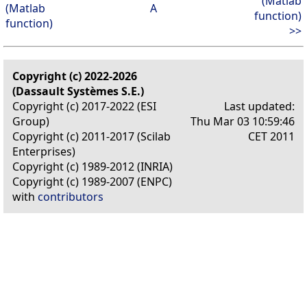
(Matlab
(Matlab
A
function)
function)
>>
Copyright (c) 2022-2026
(Dassault Systèmes S.E.)
Copyright (c) 2017-2022 (ESI
Last updated:
Group)
Thu Mar 03 10:59:46
Copyright (c) 2011-2017 (Scilab
CET 2011
Enterprises)
Copyright (c) 1989-2012 (INRIA)
Copyright (c) 1989-2007 (ENPC)
with
contributors