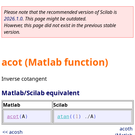
Please note that the recommended version of Scilab is
2026.1.0
. This page might be outdated.
However, this page did not exist in the previous stable
version.
acot (Matlab function)
Inverse cotangent
Matlab/Scilab equivalent
Matlab
Scilab
acot
(
A
)
atan
(
(
1
)
./
A
)
acoth
<< acosh