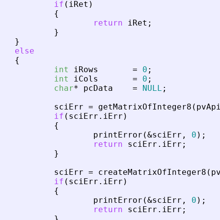
if
(
iRet
)
{
return
iRet
;
}
}
else
{
int
iRows
=
0
;
int
iCols
=
0
;
char
*
pcData
=
NULL
;
sciErr
=
getMatrixOfInteger8
(
pvAp
if
(
sciErr
.
iErr
)
{
printError
(
&
sciErr
,
0
)
;
return
sciErr
.
iErr
;
}
sciErr
=
createMatrixOfInteger8
(
p
if
(
sciErr
.
iErr
)
{
printError
(
&
sciErr
,
0
)
;
return
sciErr
.
iErr
;
}