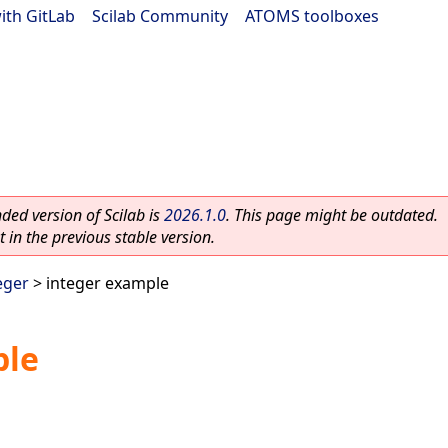
ith GitLab
|
Scilab Community
|
ATOMS toolboxes
ed version of Scilab is
2026.1.0
. This page might be outdated.
 in the previous stable version.
eger
> integer example
ple