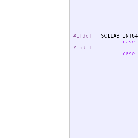
#ifdef
_
_
SCILAB_INT64
case
#endif
case