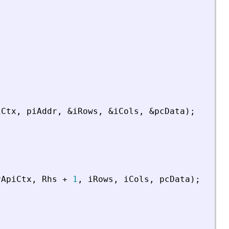
iCtx
,
piAddr
,
&
iRows
,
&
iCols
,
&
pcData
)
;
vApiCtx
,
Rhs
+
1
,
iRows
,
iCols
,
pcData
)
;