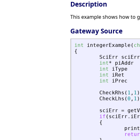
Description
This example shows how to get
Gateway Source
int
integerExample
(
ch
{
SciErr
sciErr
int
*
piAddr
int
iType
int
iRet
int
iPrec
CheckRhs
(
1
,
1
)
CheckLhs
(
0
,
1
)
sciErr
=
getV
if
(
sciErr
.
iEr
{
print
retur