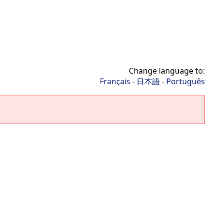
Change language to:
Français
-
日本語
-
Português