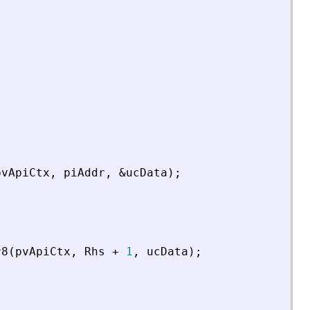
pvApiCtx
,
piAddr
,
&
ucData
)
;
r8
(
pvApiCtx
,
Rhs
+
1
,
ucData
)
;