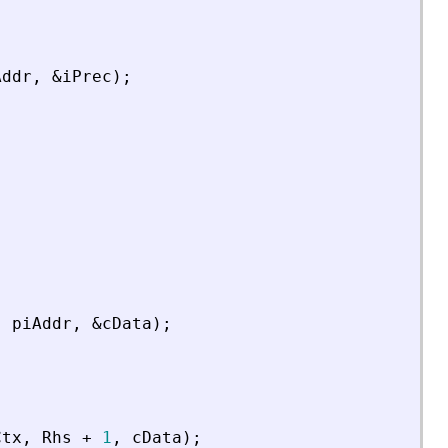
Addr
,
&
iPrec
)
;
,
piAddr
,
&
cData
)
;
Ctx
,
Rhs
+
1
,
cData
)
;