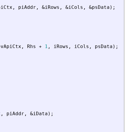
piCtx
,
piAddr
,
&
iRows
,
&
iCols
,
&
psData
)
;
pvApiCtx
,
Rhs
+
1
,
iRows
,
iCols
,
psData
)
;
x
,
piAddr
,
&
iData
)
;