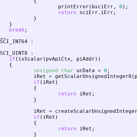
{
printError
(
&
sciErr
,
0
)
;
return
sciErr
.
iErr
;
}
}
break
;
__
SCI_INT64
:
SCI_UINT8
:
if
(
isScalar
(
pvApiCtx
,
piAddr
)
)
{
unsigned
char
ucData
=
0
;
iRet
=
getScalarUnsignedInteger8
(
if
(
iRet
)
{
return
iRet
;
}
iRet
=
createScalarUnsignedIntege
if
(
iRet
)
{
return
iRet
;
}