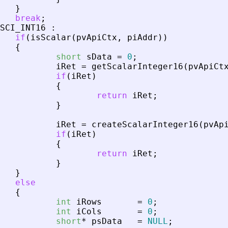
}
break
;
SCI_INT16
:
if
(
isScalar
(
pvApiCtx
,
piAddr
)
)
{
short
sData
=
0
;
iRet
=
getScalarInteger16
(
pvApiCt
if
(
iRet
)
{
return
iRet
;
}
iRet
=
createScalarInteger16
(
pvAp
if
(
iRet
)
{
return
iRet
;
}
}
else
{
int
iRows
=
0
;
int
iCols
=
0
;
short
*
psData
=
NULL
;