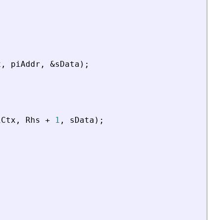
x
,
piAddr
,
&
sData
)
;
iCtx
,
Rhs
+
1
,
sData
)
;