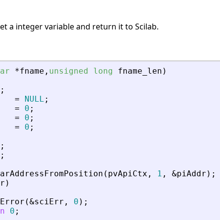
 a integer variable and return it to Scilab.
ar
*
fname
,
unsigned
long
fname_len
)
;
=
NULL
;
=
0
;
=
0
;
=
0
;
;
;
arAddressFromPosition
(
pvApiCtx
,
1
,
&
piAddr
)
;
r
)
Error
(
&
sciErr
,
0
)
;
n
0
;