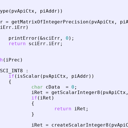
ype
(
pvApiCtx
,
piAddr
)
)
r
=
getMatrixOfIntegerPrecision
(
pvApiCtx
,
pi
iErr
.
iErr
)
printError
(
&
sciErr
,
0
)
;
return
sciErr
.
iErr
;
h
(
iPrec
)
SCI_INT8
:
if
(
isScalar
(
pvApiCtx
,
piAddr
)
)
{
char
cData
=
0
;
iRet
=
getScalarInteger8
(
pvApiCtx
if
(
iRet
)
{
return
iRet
;
}
iRet
=
createScalarInteger8
(
pvApi