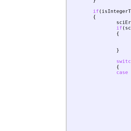
}
if
(
isIntegerT
{
sciEr
if
(
sc
{
}
switc
{
case