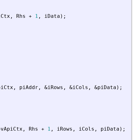
iCtx
,
Rhs
+
1
,
iData
)
;
piCtx
,
piAddr
,
&
iRows
,
&
iCols
,
&
piData
)
;
pvApiCtx
,
Rhs
+
1
,
iRows
,
iCols
,
piData
)
;