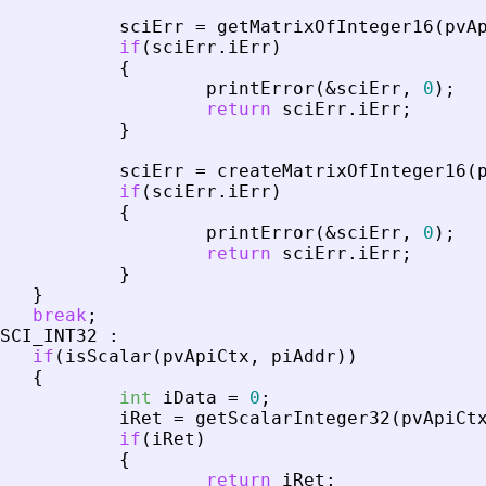
sciErr
=
getMatrixOfInteger16
(
pvA
if
(
sciErr
.
iErr
)
{
printError
(
&
sciErr
,
0
)
;
return
sciErr
.
iErr
;
}
sciErr
=
createMatrixOfInteger16
(
if
(
sciErr
.
iErr
)
{
printError
(
&
sciErr
,
0
)
;
return
sciErr
.
iErr
;
}
}
break
;
SCI_INT32
:
if
(
isScalar
(
pvApiCtx
,
piAddr
)
)
{
int
iData
=
0
;
iRet
=
getScalarInteger32
(
pvApiCt
if
(
iRet
)
{
return
iRet
;