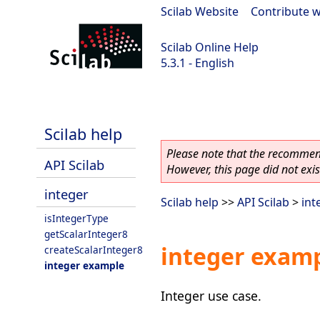
Scilab Website
|
Contribute w
Scilab Online Help
5.3.1 - English
Scilab 5.3.1
Scilab help
Please note that the recommend
API Scilab
However, this page did not exist
integer
Scilab help
>>
API Scilab
>
int
isIntegerType
getScalarInteger8
integer exam
createScalarInteger8
integer example
Integer use case.