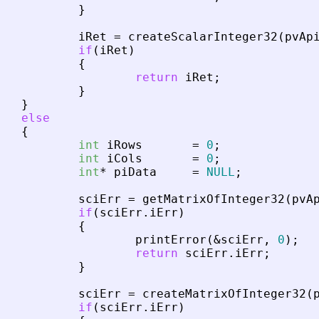
}
iRet
=
createScalarInteger32
(
pvAp
if
(
iRet
)
{
return
iRet
;
}
}
else
{
int
iRows
=
0
;
int
iCols
=
0
;
int
*
piData
=
NULL
;
sciErr
=
getMatrixOfInteger32
(
pvA
if
(
sciErr
.
iErr
)
{
printError
(
&
sciErr
,
0
)
;
return
sciErr
.
iErr
;
}
sciErr
=
createMatrixOfInteger32
(
if
(
sciErr
.
iErr
)