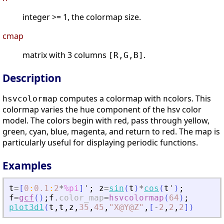
integer >= 1, the colormap size.
cmap
matrix with 3 columns
.
[R,G,B]
Description
computes a colormap with
colors. This
hsvcolormap
n
colormap varies the hue component of the hsv color
model. The colors begin with red, pass through yellow,
green, cyan, blue, magenta, and return to red. The map is
particularly useful for displaying periodic functions.
Examples
t
=
[
0
:
0.1
:
2
*
%pi
]
'
;
z
=
sin
(
t
)
*
cos
(
t
'
)
;
f
=
gcf
(
)
;
f
.
color_map
=
hsvcolormap
(
64
)
;
plot3d1
(
t
,
t
,
z
,
35
,
45
,
"
X@Y@Z
"
,
[
-
2
,
2
,
2
]
)