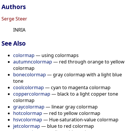
Authors
Serge Steer
INRIA
See Also
colormap
— using colormaps
autumncolormap
— red through orange to yellow
colormap
bonecolormap
— gray colormap with a light blue
tone
coolcolormap
— cyan to magenta colormap
coppercolormap
— black to a light copper tone
colormap
graycolormap
— linear gray colormap
hotcolormap
— red to yellow colormap
hsvcolormap
— Hue-saturation-value colormap
jetcolormap
— blue to red colormap