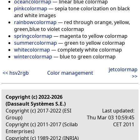
oceancolormap
— linear blue colormap
pinkcolormap
— sepia tone colorization on black
and white images
rainbowcolormap
— red through orange, yellow,
green,blue to violet colormap
springcolormap
— magenta to yellow colormap
summercolormap
— green to yellow colormap
whitecolormap
— completely white colormap
wintercolormap
— blue to green colormap
jetcolormap
<< hsv2rgb
Color management
>>
Copyright (c) 2022-2026
(Dassault Systèmes S.E.)
Copyright (c) 2017-2022 (ESI
Last updated:
Group)
Thu Mar 03 10:59:45
Copyright (c) 2011-2017 (Scilab
CET 2011
Enterprises)
Copyright (c) 1989-2012 (INRIA)