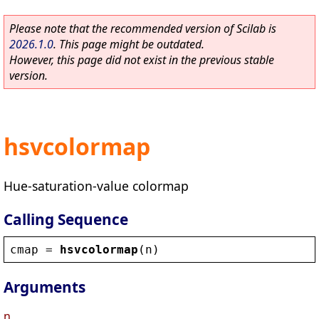
Please note that the recommended version of Scilab is
2026.1.0
. This page might be outdated.
However, this page did not exist in the previous stable
version.
hsvcolormap
Hue-saturation-value colormap
Calling Sequence
cmap
 = 
hsvcolormap
(
n
)
Arguments
n