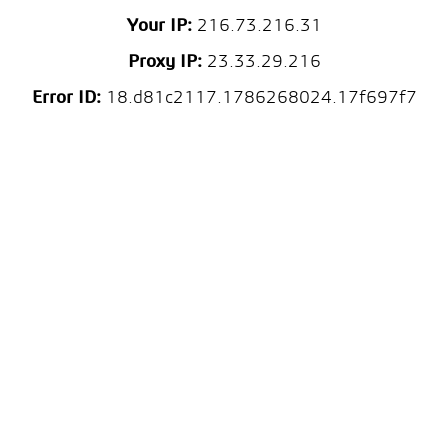
Your IP:
216.73.216.31
Proxy IP:
23.33.29.216
Error ID:
18.d81c2117.1786268024.17f697f7