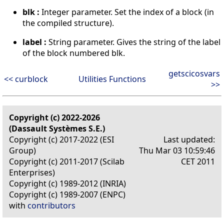
blk :
Integer parameter. Set the index of a block (in
the compiled structure).
label :
String parameter. Gives the string of the label
of the block numbered blk.
getscicosvars
<< curblock
Utilities Functions
>>
Copyright (c) 2022-2026
(Dassault Systèmes S.E.)
Copyright (c) 2017-2022 (ESI
Last updated:
Group)
Thu Mar 03 10:59:46
Copyright (c) 2011-2017 (Scilab
CET 2011
Enterprises)
Copyright (c) 1989-2012 (INRIA)
Copyright (c) 1989-2007 (ENPC)
with
contributors