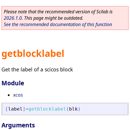
Please note that the recommended version of Scilab is
2026.1.0
. This page might be outdated.
See the recommended documentation of this function
getblocklabel
Get the label of a scicos block
Module
xcos
[
label
]
=
getblocklabel
(
blk
)
Arguments