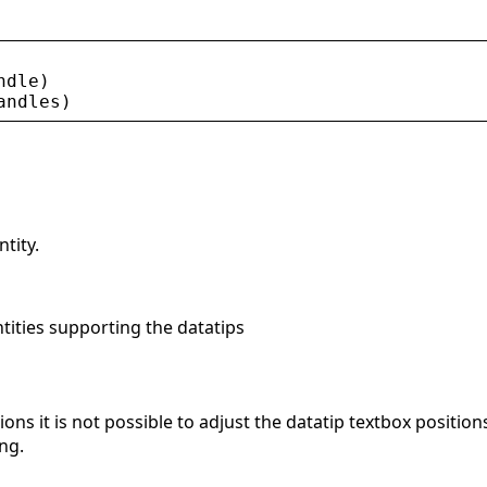
ndle
)
andles
)
tity.
tities supporting the datatips
ons it is not possible to adjust the datatip textbox positio
ng.