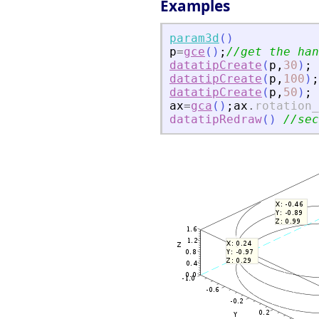
Examples
param3d
(
)
p
=
gce
(
)
;
//get the han
datatipCreate
(
p
,
30
)
;
datatipCreate
(
p
,
100
)
;
datatipCreate
(
p
,
50
)
;
ax
=
gca
(
)
;
ax
.
rotation_
datatipRedraw
(
)
//sec