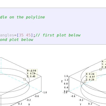
dle on the polyline
angles
=
[
35
45
]
;
// first plot below
ond plot below