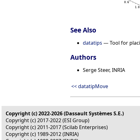
See Also
datatips
— Tool for placi
Authors
Serge Steer, INRIA
<< datatipMove
Copyright (c) 2022-2026 (Dassault Systèmes S.E.)
Copyright (c) 2017-2022 (ESI Group)
Copyright (c) 2011-2017 (Scilab Enterprises)
Copyright (c) 1989-2012 (INRIA)