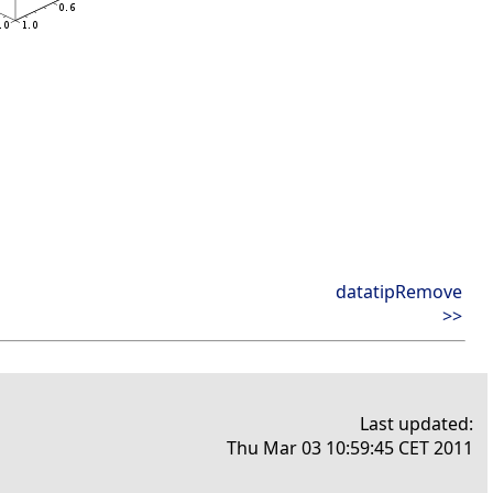
datatipRemove
>>
Last updated:
Thu Mar 03 10:59:45 CET 2011