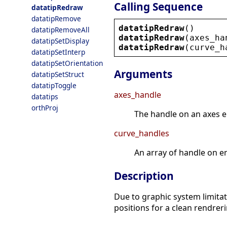
Calling Sequence
datatipRedraw
datatipRemove
datatipRedraw
()
datatipRemoveAll
datatipRedraw
(
axes_ha
datatipSetDisplay
datatipRedraw
(
curve_h
datatipSetInterp
datatipSetOrientation
Arguments
datatipSetStruct
datatipToggle
axes_handle
datatips
orthProj
The handle on an axes en
curve_handles
An array of handle on en
Description
Due to graphic system limitati
positions for a clean rendreri