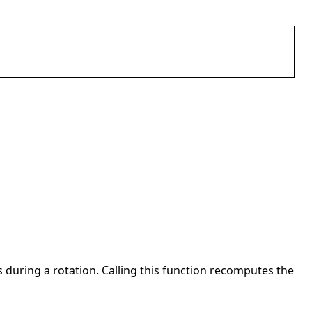
ns during a rotation. Calling this function recomputes the