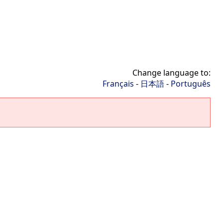
Change language to:
Français
-
日本語
-
Português