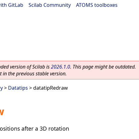
ith GitLab
|
Scilab Community
|
ATOMS toolboxes
ed version of Scilab is
2026.1.0
. This page might be outdated.
 in the previous stable version.
ry
>
Datatips
> datatipRedraw
w
ositions after a 3D rotation