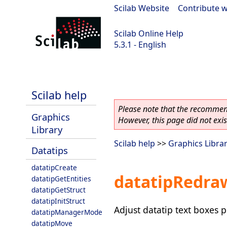
Scilab Website
|
Contribute w
Scilab Online Help
5.3.1 - English
Scilab 5.3.1
Scilab help
Please note that the recommend
Graphics
However, this page did not exist
Library
Scilab help
>>
Graphics Libra
Datatips
datatipCreate
datatipRedra
datatipGetEntities
datatipGetStruct
datatipInitStruct
Adjust datatip text boxes p
datatipManagerMode
datatipMove