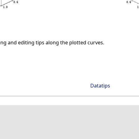
ng and editing tips along the plotted curves.
Datatips