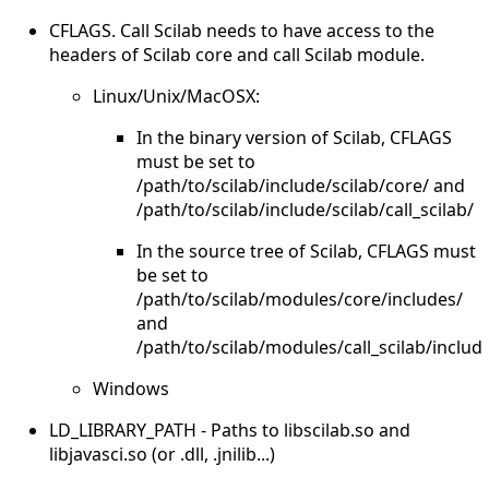
CFLAGS. Call Scilab needs to have access to the
headers of Scilab core and call Scilab module.
Linux/Unix/MacOSX:
In the binary version of Scilab, CFLAGS
must be set to
/path/to/scilab/include/scilab/core/ and
/path/to/scilab/include/scilab/call_scilab/
In the source tree of Scilab, CFLAGS must
be set to
/path/to/scilab/modules/core/includes/
and
/path/to/scilab/modules/call_scilab/includ
Windows
LD_LIBRARY_PATH - Paths to libscilab.so and
libjavasci.so (or .dll, .jnilib...)