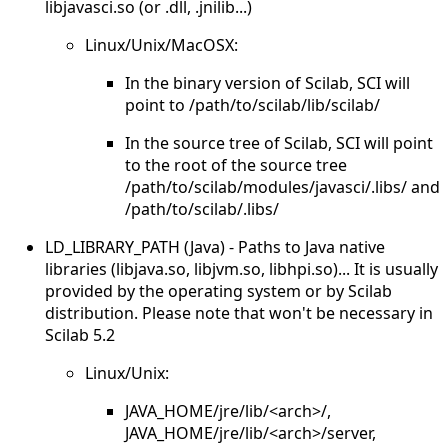
libjavasci.so (or .dll, .jnilib...)
Linux/Unix/MacOSX:
In the binary version of Scilab, SCI will
point to /path/to/scilab/lib/scilab/
In the source tree of Scilab, SCI will point
to the root of the source tree
/path/to/scilab/modules/javasci/.libs/ and
/path/to/scilab/.libs/
LD_LIBRARY_PATH (Java) - Paths to Java native
libraries (libjava.so, libjvm.so, libhpi.so)... It is usually
provided by the operating system or by Scilab
distribution. Please note that won't be necessary in
Scilab 5.2
Linux/Unix:
JAVA_HOME/jre/lib/<arch>/,
JAVA_HOME/jre/lib/<arch>/server,