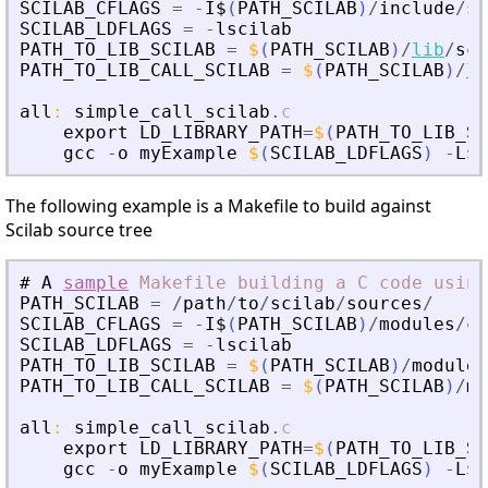
SCILAB_CFLAGS
=
-
I$
(
PATH_SCILAB
)
/
include
/
sc
SCILAB_LDFLAGS
=
-
lscilab
PATH_TO_LIB_SCILAB
=
$
(
PATH_SCILAB
)
/
lib
/
sci
PATH_TO_LIB_CALL_SCILAB
=
$
(
PATH_SCILAB
)
/
li
all
:
simple_call_scilab
.
c
export
LD_LIBRARY_PATH
=
$
(
PATH_TO_LIB_SC
gcc
-
o
myExample
$
(
SCILAB_LDFLAGS
)
-
L$
(
The following example is a Makefile to build against
Scilab source tree
#
A
sample
Makefile
building
a
C
code
using
PATH_SCILAB
=
/
path
/
to
/
scilab
/
sources
/
SCILAB_CFLAGS
=
-
I$
(
PATH_SCILAB
)
/
modules
/
co
SCILAB_LDFLAGS
=
-
lscilab
PATH_TO_LIB_SCILAB
=
$
(
PATH_SCILAB
)
/
modules
PATH_TO_LIB_CALL_SCILAB
=
$
(
PATH_SCILAB
)
/
mo
all
:
simple_call_scilab
.
c
export
LD_LIBRARY_PATH
=
$
(
PATH_TO_LIB_SC
gcc
-
o
myExample
$
(
SCILAB_LDFLAGS
)
-
L$
(