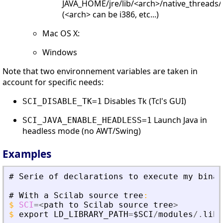
JAVA_HOME/jre/lib/<arch>/native_threads/
(<arch> can be i386, etc...)
Mac OS X:
Windows
Note that two environnement variables are taken in
account for specific needs:
Disables Tk (Tcl's GUI)
SCI_DISABLE_TK=1
Launch Java in
SCI_JAVA_ENABLE_HEADLESS=1
headless mode (no AWT/Swing)
Examples
#
Serie
of
declarations
to
execute
my
binar
#
With
a
Scilab
source
tree
:
$
SCI
=
<
path
to
Scilab
source
tree
>
$
export
LD_LIBRARY_PATH
=
$SCI
/
modules
/.
libs