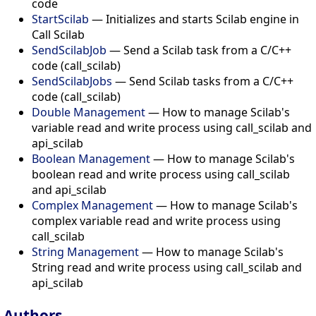
code
StartScilab
— Initializes and starts Scilab engine in
Call Scilab
SendScilabJob
— Send a Scilab task from a C/C++
code (call_scilab)
SendScilabJobs
— Send Scilab tasks from a C/C++
code (call_scilab)
Double Management
— How to manage Scilab's
variable read and write process using call_scilab and
api_scilab
Boolean Management
— How to manage Scilab's
boolean read and write process using call_scilab
and api_scilab
Complex Management
— How to manage Scilab's
complex variable read and write process using
call_scilab
String Management
— How to manage Scilab's
String read and write process using call_scilab and
api_scilab
Authors