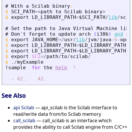
#
With
a
Scilab
binary
:
$
SCI_PATH
=
<
path
to
Scilab
binary
>
$
export
LD_LIBRARY_PATH
=
$SCI_PATH
/
lib
/
scil
#
Set
the
path
to
Java
Virtual
Machine
libr
#
Don
'
t
forget
to
update
arch
(
i386
)
and
pa
$
export
JAVA_HOME
=
/
usr
/
lib
/
jvm
/
java
-
6
-
open
$
export
LD_LIBRARY_PATH
=
$LD_LIBRARY_PATH
:
$
$
export
LD_LIBRARY_PATH
=
$LD_LIBRARY_PATH
:
$
$
export
SCI
=
/
path
/
to
/
scilab
/
$
./
myExample
!sample
for
the
help
!
-
42.
42.
See Also
api Scilab
— api_scilab is the Scilab interface to
read/write data from/to Scilab memory
call_scilab
— call_scilab is an interface which
provides the ability to call Scilab engine from C/C++