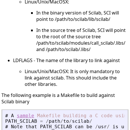
Linux/Unix/MacOSX:
In the binary version of Scilab, SCI will
point to /path/to/scilab/lib/scilab/
In the source tree of Scilab, SCI will point
to the root of the source tree
/path/to/scilab/modules/call_scilab/.libs/
and /path/to/scilab/.libs/
LDFLAGS - The name of the library to link against
Linux/Unix/MacOSX: It is only mandatory to
link against scilab. This should include the
other libraries.
The following example is a Makefile to build against
Scilab binary
#
A
sample
Makefile
building
a
C
code
using
PATH_SCILAB
=
/
path
/
to
/
scilab
/
#
Note
that
PATH_SCILAB
can
be
/
usr
/
is
usi