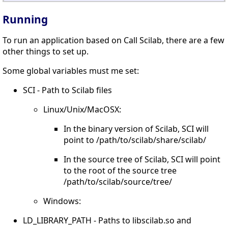
Running
To run an application based on Call Scilab, there are a few
other things to set up.
Some global variables must me set:
SCI - Path to Scilab files
Linux/Unix/MacOSX:
In the binary version of Scilab, SCI will
point to /path/to/scilab/share/scilab/
In the source tree of Scilab, SCI will point
to the root of the source tree
/path/to/scilab/source/tree/
Windows:
LD_LIBRARY_PATH - Paths to libscilab.so and