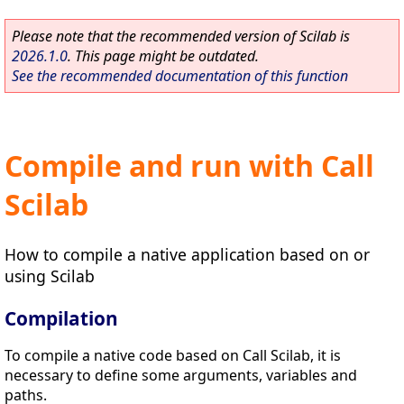
Please note that the recommended version of Scilab is
2026.1.0
. This page might be outdated.
See the recommended documentation of this function
Compile and run with Call
Scilab
How to compile a native application based on or
using Scilab
Compilation
To compile a native code based on Call Scilab, it is
necessary to define some arguments, variables and
paths.