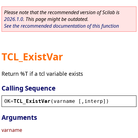
Please note that the recommended version of Scilab is
2026.1.0
. This page might be outdated.
See the recommended documentation of this function
TCL_ExistVar
Return %T if a tcl variable exists
Calling Sequence
OK
=
TCL_ExistVar
(
varname
 [,
interp
])
Arguments
varname