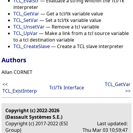
TCL_EvalStr
— Evaluate a string whithin the Tcl/Tk
interpreter
TCL_GetVar
— Get a tcl/tk variable value
TCL_SetVar
— Set a tcl/tk variable value
TCL_UnsetVar
— Remove a tcl variable
TCL_UpVar
— Make a link from a tcl source variable
to a tcl destination variable
TCL_CreateSlave
— Create a TCL slave interpreter
Authors
Allan CORNET
<<
TCL_GetVar
Tcl/Tk Interface
TCL_ExistInterp
>>
Copyright (c) 2022-2026
(Dassault Systèmes S.E.)
Copyright (c) 2017-2022 (ESI
Last updated:
Group)
Thu Mar 03 10:59:47