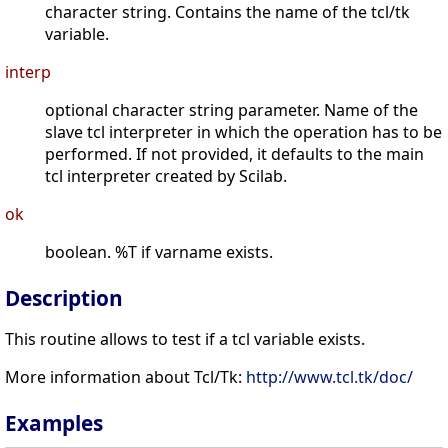
character string. Contains the name of the tcl/tk
variable.
interp
optional character string parameter. Name of the
slave tcl interpreter in which the operation has to be
performed. If not provided, it defaults to the main
tcl interpreter created by Scilab.
ok
boolean. %T if varname exists.
Description
This routine allows to test if a tcl variable exists.
More information about Tcl/Tk:
http://www.tcl.tk/doc/
Examples