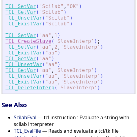
TCL_SetVar
(
"
Scilab
"
,
"
OK
"
)
TCL_GetVar
(
"
Scilab
"
)
TCL_UnsetVar
(
"
Scilab
"
)
TCL_ExistVar
(
"
Scilab
"
)
TCL_SetVar
(
"
aa
"
,
1
)
TCL_CreateSlave
(
'
SlaveInterp
'
)
;
TCL_SetVar
(
"
aa
"
,
2
,
'
SlaveInterp
'
)
TCL_ExistVar
(
"
aa
"
)
TCL_GetVar
(
"
aa
"
)
TCL_UnsetVar
(
"
aa
"
)
TCL_GetVar
(
"
aa
"
,
'
SlaveInterp
'
)
TCL_UnsetVar
(
"
aa
"
,
'
SlaveInterp
'
)
TCL_ExistVar
(
"
aa
"
,
'
SlaveInterp
'
)
TCL_DeleteInterp
(
'
SlaveInterp
'
)
See Also
ScilabEval
— tcl instruction : Evaluate a string with
scilab interpreter
TCL_EvalFile
— Reads and evaluate a tcl/tk file