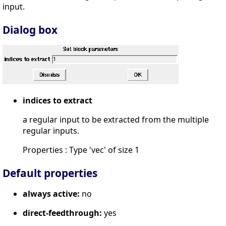
input.
Dialog box
indices to extract
a regular input to be extracted from the multiple
regular inputs.
Properties : Type 'vec' of size 1
Default properties
always active:
no
direct-feedthrough:
yes