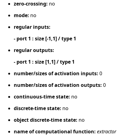
zero-crossing:
no
mode:
no
regular inputs:
- port 1 : size [-1,1] / type 1
regular outputs:
- port 1 : size [1,1] / type 1
number/sizes of activation inputs:
0
number/sizes of activation outputs:
0
continuous-time state:
no
discrete-time state:
no
object discrete-time state:
no
name of computational function:
extractor