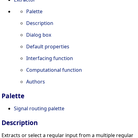
Palette
Description
Dialog box
Default properties
Interfacing function
Computational function
Authors
Palette
Signal routing palette
Description
Extracts or select a regular input from a multiple regular