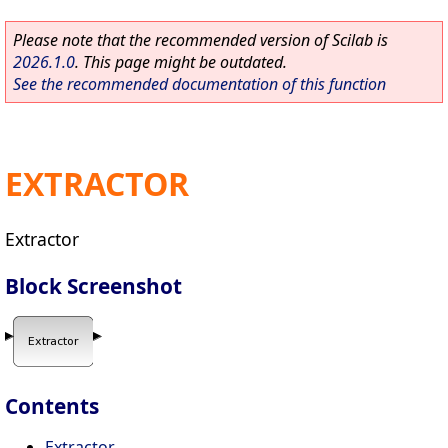
Please note that the recommended version of Scilab is
2026.1.0
. This page might be outdated.
See the recommended documentation of this function
EXTRACTOR
Extractor
Block Screenshot
Contents
Extractor