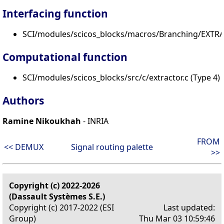
Interfacing function
SCI/modules/scicos_blocks/macros/Branching/EXTRA
Computational function
SCI/modules/scicos_blocks/src/c/extractor.c (Type 4)
Authors
Ramine Nikoukhah
- INRIA
FROM
<< DEMUX
Signal routing palette
>>
Copyright (c) 2022-2026
(Dassault Systèmes S.E.)
Copyright (c) 2017-2022 (ESI
Last updated:
Group)
Thu Mar 03 10:59:46