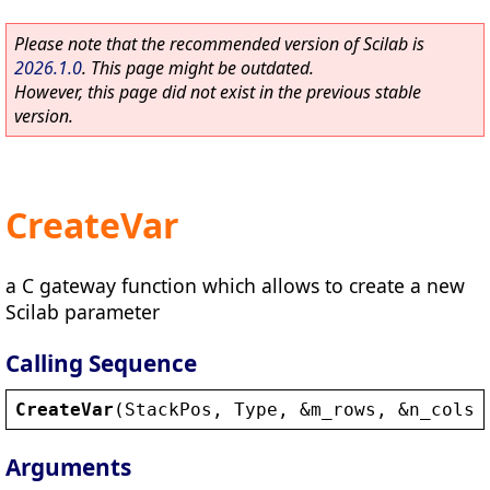
Please note that the recommended version of Scilab is
2026.1.0
. This page might be outdated.
However, this page did not exist in the previous stable
version.
CreateVar
a C gateway function which allows to create a new
Scilab parameter
Calling Sequence
CreateVar
(
StackPos
, 
Type
, 
&
m_rows
, 
&
n_cols
,
Arguments