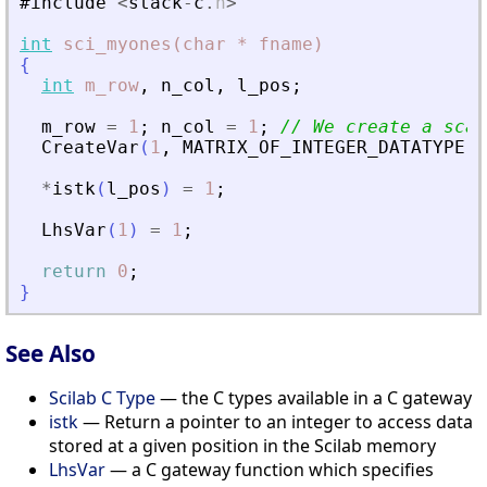
#include
<
stack
-
c
.
h
>
int
sci_myones(char
*
fname)
{
int
m_row
,
n_col
,
l_pos
;
m_row
=
1
;
n_col
=
1
;
// We create a scal
CreateVar
(
1
,
MATRIX_OF_INTEGER_DATATYPE
,
*
istk
(
l_pos
)
=
1
;
LhsVar
(
1
)
=
1
;
return
0
;
}
See Also
Scilab C Type
— the C types available in a C gateway
istk
— Return a pointer to an integer to access data
stored at a given position in the Scilab memory
LhsVar
— a C gateway function which specifies