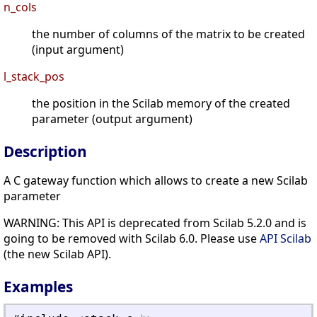
n_cols
the number of columns of the matrix to be created
(input argument)
l_stack_pos
the position in the Scilab memory of the created
parameter (output argument)
Description
A C gateway function which allows to create a new Scilab
parameter
WARNING: This API is deprecated from Scilab 5.2.0 and is
going to be removed with Scilab 6.0. Please use
API Scilab
(the new Scilab API).
Examples