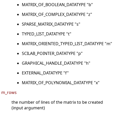
MATRIX_OF_BOOLEAN_DATATYPE "b"
MATRIX_OF_COMPLEX_DATATYPE "z"
SPARSE_MATRIX_DATATYPE "s"
TYPED_LIST_DATATYPE "t"
MATRIX_ORIENTED_TYPED_LIST_DATATYPE "m"
SCILAB_POINTER_DATATYPE "p"
GRAPHICAL_HANDLE_DATATYPE "h"
EXTERNAL_DATATYPE "f"
MATRIX_OF_POLYNOMIAL_DATATYPE "x"
m_rows
the number of lines of the matrix to be created
(input argument)