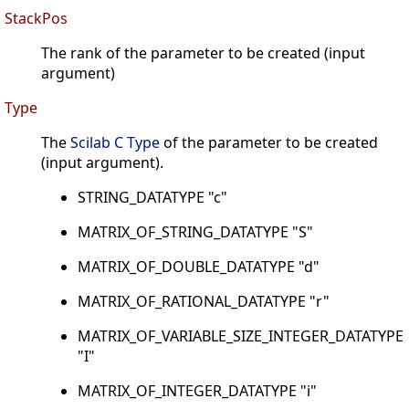
StackPos
The rank of the parameter to be created (input
argument)
Type
The
Scilab C Type
of the parameter to be created
(input argument).
STRING_DATATYPE "c"
MATRIX_OF_STRING_DATATYPE "S"
MATRIX_OF_DOUBLE_DATATYPE "d"
MATRIX_OF_RATIONAL_DATATYPE "r"
MATRIX_OF_VARIABLE_SIZE_INTEGER_DATATYPE
"I"
MATRIX_OF_INTEGER_DATATYPE "i"