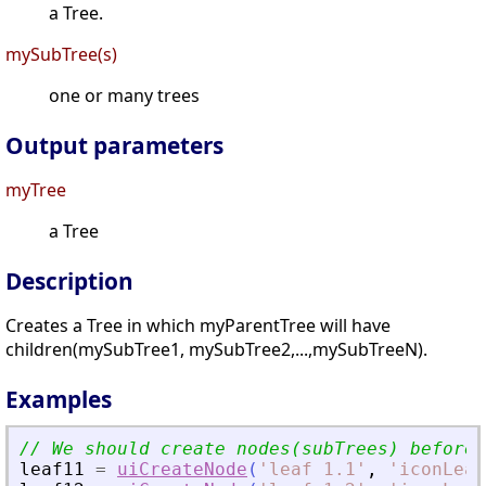
a Tree.
mySubTree(s)
one or many trees
Output parameters
myTree
a Tree
Description
Creates a Tree in which myParentTree will have
children(mySubTree1, mySubTree2,...,mySubTreeN).
Examples
leaf11
=
uiCreateNode
(
'
leaf 1.1
'
,
'
iconLeaf