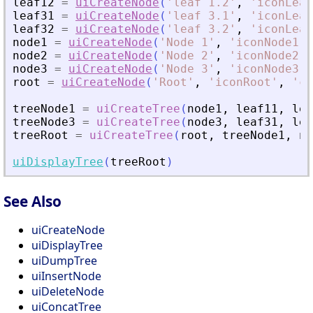
leaf12
=
uiCreateNode
(
'
leaf 1.2
'
,
'
iconLeaf
leaf31
=
uiCreateNode
(
'
leaf 3.1
'
,
'
iconLeaf
leaf32
=
uiCreateNode
(
'
leaf 3.2
'
,
'
iconLeaf
node1
=
uiCreateNode
(
'
Node 1
'
,
'
iconNode1
'
,
node2
=
uiCreateNode
(
'
Node 2
'
,
'
iconNode2
'
,
node3
=
uiCreateNode
(
'
Node 3
'
,
'
iconNode3
'
,
root
=
uiCreateNode
(
'
Root
'
,
'
iconRoot
'
,
'
ca
treeNode1
=
uiCreateTree
(
node1
,
leaf11
,
lea
treeNode3
=
uiCreateTree
(
node3
,
leaf31
,
lea
treeRoot
=
uiCreateTree
(
root
,
treeNode1
,
no
uiDisplayTree
(
treeRoot
)
See Also
uiCreateNode
uiDisplayTree
uiDumpTree
uiInsertNode
uiDeleteNode
uiConcatTree