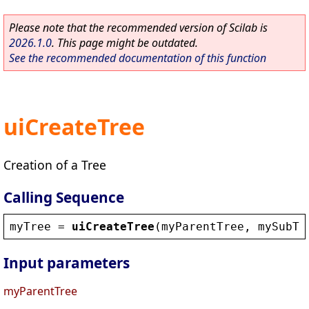
Please note that the recommended version of Scilab is
2026.1.0
. This page might be outdated.
See the recommended documentation of this function
uiCreateTree
Creation of a Tree
Calling Sequence
myTree
 = 
uiCreateTree
(
myParentTree
, 
mySubTr
Input parameters
myParentTree