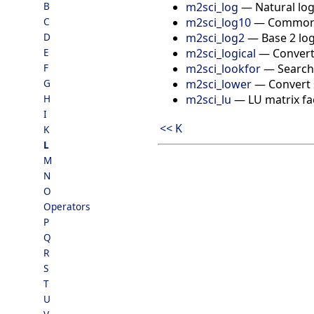
m2sci_log
—
Natural lo
B
m2sci_log10
—
Common 
C
m2sci_log2
—
Base 2 lo
D
m2sci_logical
—
Convert
E
m2sci_lookfor
—
Search 
F
m2sci_lower
—
Convert 
G
m2sci_lu
—
LU matrix fa
H
I
<< K
K
L
M
N
O
Operators
P
Q
R
S
T
U