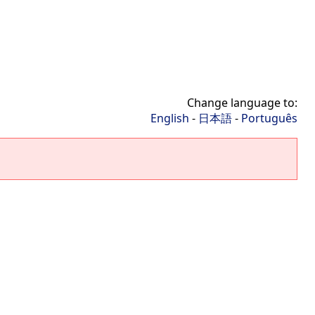
Change language to:
English
-
日本語
-
Português