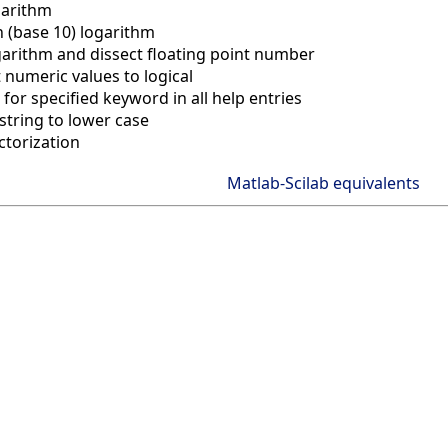
garithm
(base 10) logarithm
garithm and dissect floating point number
 numeric values to logical
for specified keyword in all help entries
string to lower case
ctorization
Matlab-Scilab equivalents