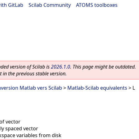
ith GitLab
|
Scilab Community
|
ATOMS toolboxes
ed version of Scilab is
2026.1.0
. This page might be outdated.
 in the previous stable version.
nversion Matlab vers Scilab
>
Matlab-Scilab equivalents
> L
of vector
rly spaced vector
space variables from disk