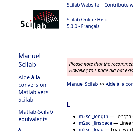
Scilab Website
|
Contribute w
Scilab Online Help
5.3.0 - Français
Scilab 5.3.0
Manuel
Scilab
Please note that the recommend
However, this page did not exist
Aide à la
conversion
Manuel Scilab
>>
Aide à la co
Matlab vers
Scilab
L
Matlab-Scilab
m2sci_length
—
Length 
equivalents
m2sci_linspace
—
Linea
m2sci_load
—
Load work
A