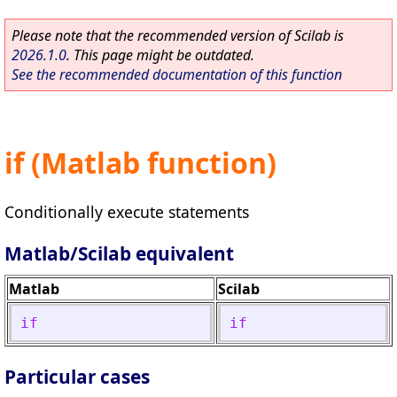
Please note that the recommended version of Scilab is
2026.1.0
. This page might be outdated.
See the recommended documentation of this function
if (Matlab function)
Conditionally execute statements
Matlab/Scilab equivalent
Matlab
Scilab
if
if
Particular cases