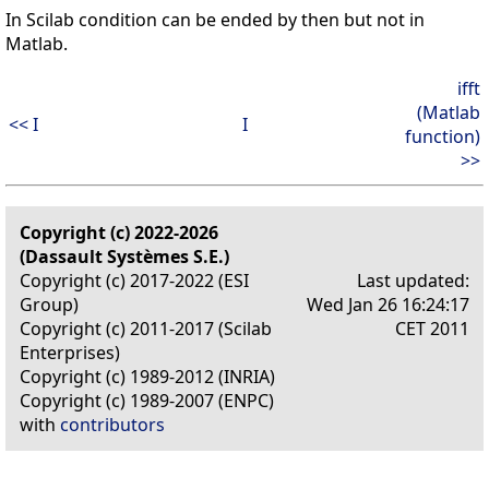
In Scilab condition can be ended by then but not in
Matlab.
ifft
(Matlab
<< I
I
function)
>>
Copyright (c) 2022-2026
(Dassault Systèmes S.E.)
Copyright (c) 2017-2022 (ESI
Last updated:
Group)
Wed Jan 26 16:24:17
Copyright (c) 2011-2017 (Scilab
CET 2011
Enterprises)
Copyright (c) 1989-2012 (INRIA)
Copyright (c) 1989-2007 (ENPC)
with
contributors