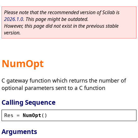
Please note that the recommended version of Scilab is
2026.1.0
. This page might be outdated.
However, this page did not exist in the previous stable
version.
NumOpt
C gateway function which returns the number of
optional parameters sent to a C function
Calling Sequence
Res
 = 
NumOpt
()
Arguments