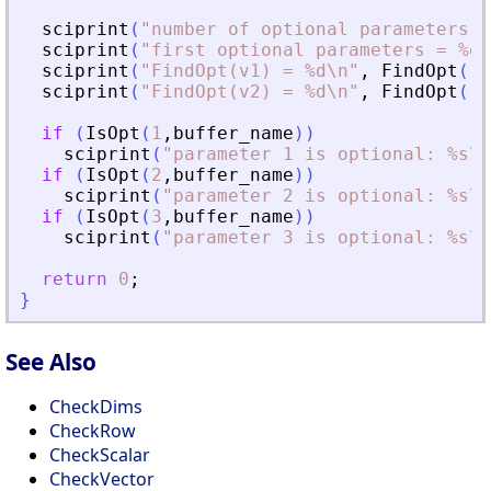
sciprint
(
"
number of optional parameters =
sciprint
(
"
first optional parameters = %d\
sciprint
(
"
FindOpt(v1) = %d\n
"
,
FindOpt
(
"
v
sciprint
(
"
FindOpt(v2) = %d\n
"
,
FindOpt
(
"
v
if
(
IsOpt
(
1
,
buffer_name
)
)
sciprint
(
"
parameter 1 is optional: %s\n
if
(
IsOpt
(
2
,
buffer_name
)
)
sciprint
(
"
parameter 2 is optional: %s\n
if
(
IsOpt
(
3
,
buffer_name
)
)
sciprint
(
"
parameter 3 is optional: %s\n
return
0
;
}
See Also
CheckDims
CheckRow
CheckScalar
CheckVector