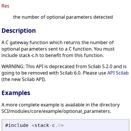
Res
the number of optional parameters detected
Description
A C gateway function which returns the number of
optional parameters sent to a C function. You must
include stack-c.h to benefit from this function.
WARNING: This API is deprecated from Scilab 5.2.0 and is
going to be removed with Scilab 6.0. Please use
API Scilab
(the new Scilab API).
Examples
A more complete example is available in the directory
SCI/modules/core/example/optional_parameters.
#include
<
stack
-
c
.
h
>