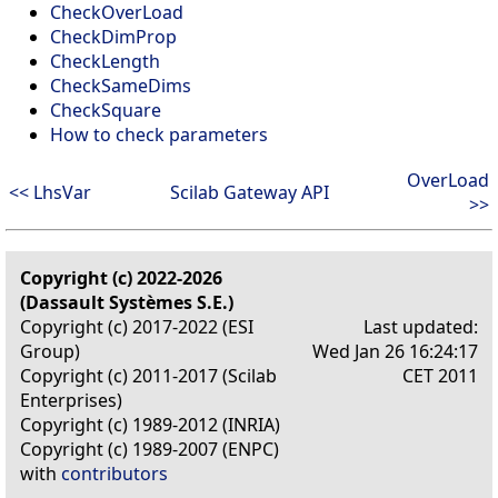
CheckOverLoad
CheckDimProp
CheckLength
CheckSameDims
CheckSquare
How to check parameters
OverLoad
<< LhsVar
Scilab Gateway API
>>
Copyright (c) 2022-2026
(Dassault Systèmes S.E.)
Copyright (c) 2017-2022 (ESI
Last updated:
Group)
Wed Jan 26 16:24:17
Copyright (c) 2011-2017 (Scilab
CET 2011
Enterprises)
Copyright (c) 1989-2012 (INRIA)
Copyright (c) 1989-2007 (ENPC)
with
contributors