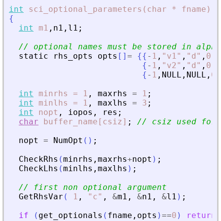
int
sci_optional_parameters(char
*
fname)
{
int
m1
,
n1
,
l1
;
// optional names must be stored in alpha
static
rhs_opts
opts
[
]
=
{
{
-
1
,
"
v1
"
,
"
d
"
,
0
,
0
{
-
1
,
"
v2
"
,
"
d
"
,
0
,
0
{
-
1
,
NULL
,
NULL
,
0
,
int
minrhs
=
1
,
maxrhs
=
1
;
int
minlhs
=
1
,
maxlhs
=
3
;
int
nopt
,
iopos
,
res
;
char
buffer_name[csiz]
;
// csiz used for 
nopt
=
NumOpt
(
)
;
CheckRhs
(
minrhs
,
maxrhs
+
nopt
)
;
CheckLhs
(
minlhs
,
maxlhs
)
;
// first non optional argument
GetRhsVar
(
1
,
"
c
"
,
&
m1
,
&
n1
,
&
l1
)
;
if
(
get_optionals
(
fname
,
opts
)
==
0
)
return