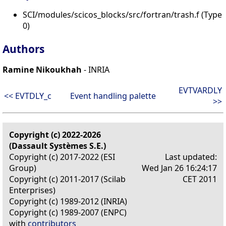
SCI/modules/scicos_blocks/src/fortran/trash.f (Type
0)
Authors
Ramine Nikoukhah
- INRIA
EVTVARDLY
<< EVTDLY_c
Event handling palette
>>
Copyright (c) 2022-2026
(Dassault Systèmes S.E.)
Copyright (c) 2017-2022 (ESI
Last updated:
Group)
Wed Jan 26 16:24:17
Copyright (c) 2011-2017 (Scilab
CET 2011
Enterprises)
Copyright (c) 1989-2012 (INRIA)
Copyright (c) 1989-2007 (ENPC)
with
contributors