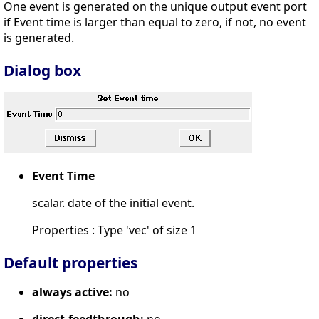
One event is generated on the unique output event port
if Event time is larger than equal to zero, if not, no event
is generated.
Dialog box
Event Time
scalar. date of the initial event.
Properties : Type 'vec' of size 1
Default properties
always active:
no
direct-feedthrough:
no