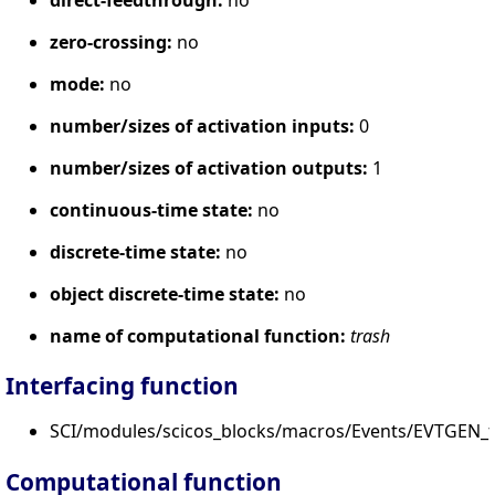
zero-crossing:
no
mode:
no
number/sizes of activation inputs:
0
number/sizes of activation outputs:
1
continuous-time state:
no
discrete-time state:
no
object discrete-time state:
no
name of computational function:
trash
Interfacing function
SCI/modules/scicos_blocks/macros/Events/EVTGEN_f.
Computational function