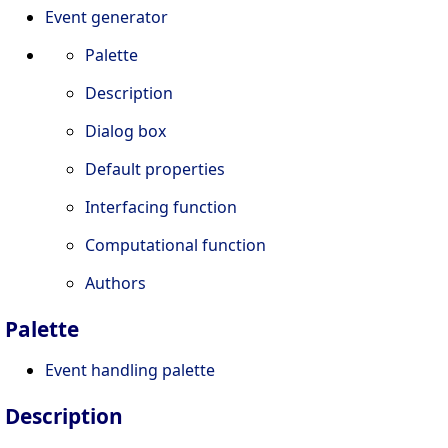
Event generator
Palette
Description
Dialog box
Default properties
Interfacing function
Computational function
Authors
Palette
Event handling palette
Description