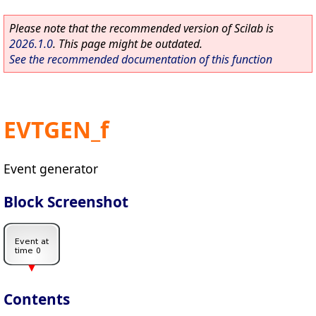
Please note that the recommended version of Scilab is
2026.1.0
. This page might be outdated.
See the recommended documentation of this function
EVTGEN_f
Event generator
Block Screenshot
Contents