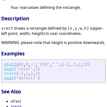
four real values defining the rectangle.
Description
draws a rectangle defined by
(upper-
xrect
[x,y,w,h]
left point, width, height) in user coordinates.
WARNING: please note that height is positive downwards.
Examples
plot2d
(
0
,
0
,
-
1
,
"
010
"
,
"
"
,
[
-
2
,
-
2
,
2
,
2
]
)
xset
(
"
color
"
,
5
)
xrect
(
-
1
,
1
,
2
,
2
)
xset
(
"
default
"
)
See Also
xfrect
xrects