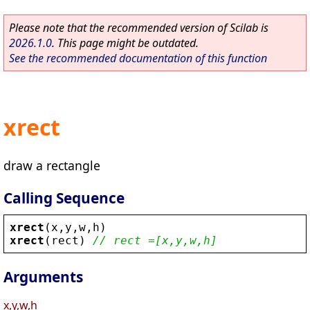
Please note that the recommended version of Scilab is
2026.1.0
. This page might be outdated.
See the recommended documentation of this function
xrect
draw a rectangle
Calling Sequence
xrect
(
x
,
y
,
w
,
h
)
xrect
(
rect
) 
// rect =[x,y,w,h]
Arguments
x,y,w,h