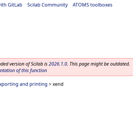
ith GitLab
|
Scilab Community
|
ATOMS toolboxes
ed version of Scilab is
2026.1.0
. This page might be outdated.
ation of this function
xporting and printing
> xend