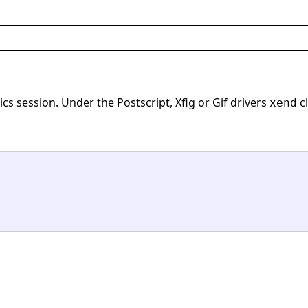
ics session. Under the Postscript, Xfig or Gif drivers
cl
xend