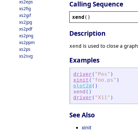
xs2eps
Calling Sequence
xs2fig
xs2gif
xend
()
xs2jpg
xs2pdf
Description
xs2png
xs2ppm
is used to close a graph
xend
xs2ps
xs2svg
Examples
driver
(
"
Pos
"
)
xinit
(
"
foo.ps
"
)
plot2d
(
)
xend
(
)
driver
(
"
X11
"
)
See Also
xinit