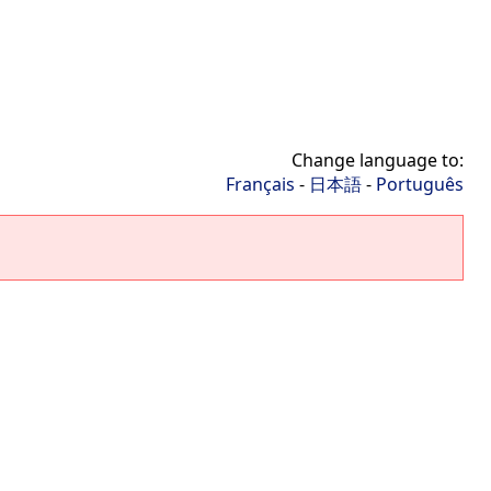
Change language to:
Français
-
日本語
-
Português