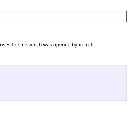
oses the file which was opened by
.
xinit