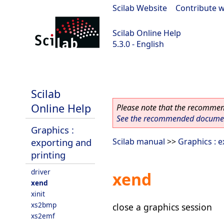
Scilab Website
|
Contribute w
Scilab Online Help
5.3.0 - English
Scilab 5.3.0
Scilab
Online Help
Please note that the recommend
See the recommended document
Graphics :
exporting and
Scilab manual
>>
Graphics : e
printing
driver
xend
xend
xinit
xs2bmp
close a graphics session
xs2emf