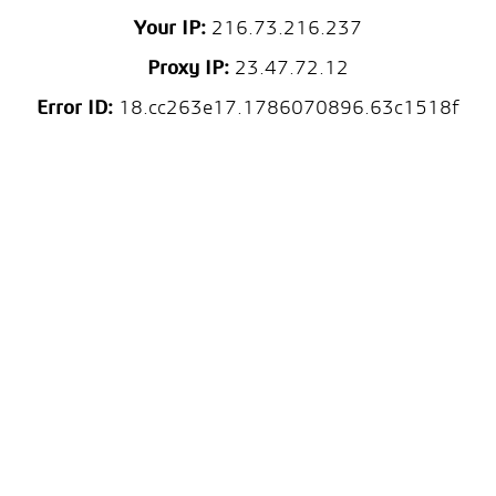
Your IP:
216.73.216.237
Proxy IP:
23.47.72.12
Error ID:
18.cc263e17.1786070896.63c1518f