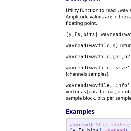
Utility function to read
s
.wav
Amplitude values are in the ra
floating point.
[y,Fs,bits]=wavread(wa
retur
wavread(wavfile,n)
wavread(wavfile,[n1,n2
wavread(wavfile,'size'
[channels samples].
wavread(wavfile,'info'
vector as [data format, numb
sample block, bits per sample
Examples
wavread
(
"
SCI/modules/
[
y
,
Fs
,
bits
]
=
wavread
(
"