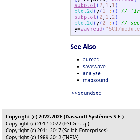
subplot
(
2
,
1
,
1
)
plot2d
(
y
(
1
,
:
)
)
// fir
subplot
(
2
,
1
,
2
)
plot2d
(
y
(
2
,
:
)
)
// sec
y
=
wavread
(
"
SCI/module
See Also
auread
savewave
analyze
mapsound
<< soundsec
Copyright (c) 2022-2026 (Dassault Systèmes S.E.)
Copyright (c) 2017-2022 (ESI Group)
Copyright (c) 2011-2017 (Scilab Enterprises)
Copyright (c) 1989-2012 (INRIA)