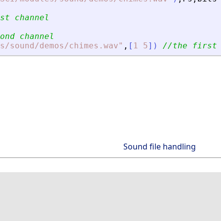
st channel 
ond channel
s/sound/demos/chimes.wav
"
,
[
1
5
]
)
//the first
Sound file handling