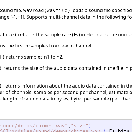
ound file.
loads a sound file specified
wavread(wavfile)
nge [-1,+1]. Supports multi-channel data in the following form
returns the sample rate (Fs) in Hertz and the number
vfile)
ns the first n samples from each channel.
returns samples n1 to n2.
])
returns the size of the audio data contained in the file in 
)
returns information about the audio data contained in the f
)
er of channels, samples per second per channel, estimate o
, length of sound data in bytes, bytes per sample (per chann
sound/demos/chimes.wav
"
,
"
size
"
)
SCI/modules/sound/demos/chimes.wav
"
)
;
Fs
,
bits