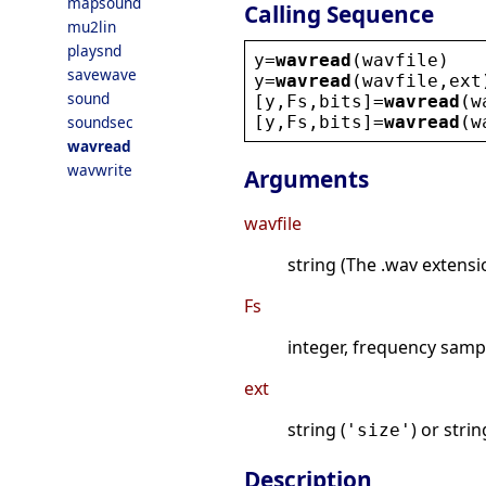
mapsound
Calling Sequence
mu2lin
playsnd
y
=
wavread
(
wavfile
)
savewave
y
=
wavread
(
wavfile
,
ext
sound
[
y
,
Fs
,
bits
]=
wavread
(
w
[
y
,
Fs
,
bits
]=
wavread
(
w
soundsec
wavread
wavwrite
Arguments
wavfile
string (The .wav extensi
Fs
integer, frequency samp
ext
string (
) or stri
'size'
Description