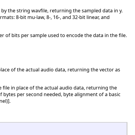
 by the string wavfile, returning the sampled data in y.
ats: 8-bit mu-law, 8-, 16-, and 32-bit linear, and
 of bits per sample used to encode the data in the file.
place of the actual audio data, returning the vector as
ile in place of the actual audio data, returning the
f bytes per second needed, byte alignment of a basic
el)].