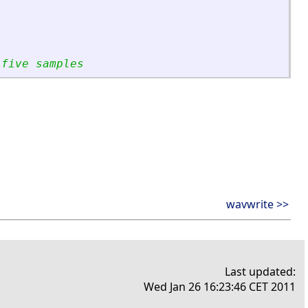
 five samples
wavwrite >>
Last updated:
Wed Jan 26 16:23:46 CET 2011