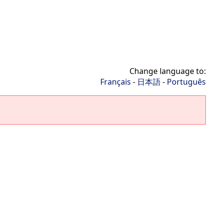
Change language to:
Français
-
日本語
-
Português