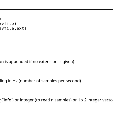
)
avfile
)
avfile
,
ext
)
on is appended if no extension is given)
ling in Hz (number of samples per second).
ng('info') or integer (to read n samples) or 1 x 2 integer vect