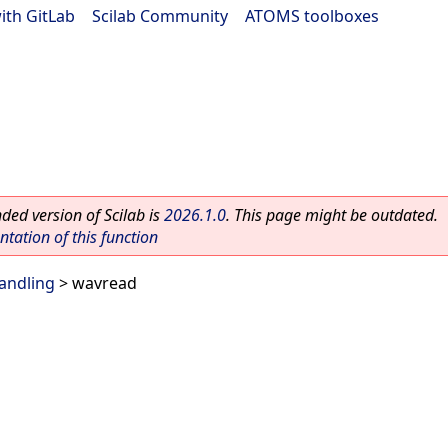
ith GitLab
|
Scilab Community
|
ATOMS toolboxes
ed version of Scilab is
2026.1.0
. This page might be outdated.
ation of this function
handling
> wavread