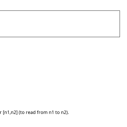
or [n1,n2] (to read from n1 to n2).