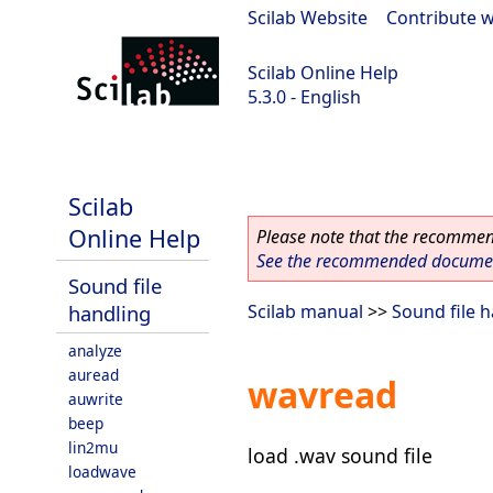
Scilab Website
|
Contribute w
Scilab Online Help
5.3.0 - English
Scilab 5.3.0
Scilab
Online Help
Please note that the recommend
See the recommended document
Sound file
handling
Scilab manual
>>
Sound file 
analyze
auread
wavread
auwrite
beep
lin2mu
load .wav sound file
loadwave