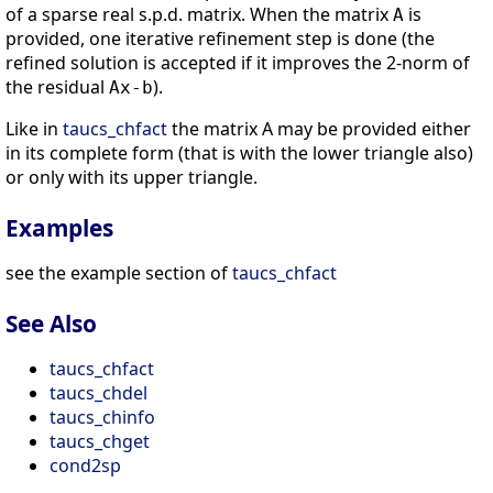
of a sparse real s.p.d. matrix. When the matrix
is
A
provided, one iterative refinement step is done (the
refined solution is accepted if it improves the 2-norm of
the residual
).
Ax-b
Like in
taucs_chfact
the matrix A may be provided either
in its complete form (that is with the lower triangle also)
or only with its upper triangle.
Examples
see the example section of
taucs_chfact
See Also
taucs_chfact
taucs_chdel
taucs_chinfo
taucs_chget
cond2sp