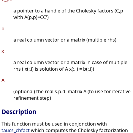
a pointer to a handle of the Cholesky factors (C,p
with A(p,p)=CC')
b
a real column vector or a matrix (multiple rhs)
x
a real column vector or a matrix in case of multiple
rhs ( x(:,i) is solution of A x(:,i) = b(:,i))
A
(optional) the real s.p.d. matrix A (to use for iterative
refinement step)
Description
This function must be used in conjonction with
taucs_chfact
which computes the Cholesky factorization