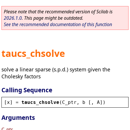
Please note that the recommended version of Scilab is
2026.1.0
. This page might be outdated.
See the recommended documentation of this function
taucs_chsolve
solve a linear sparse (s.p.d.) system given the
Cholesky factors
Calling Sequence
[
x
] = 
taucs_chsolve
(
C_ptr
, 
b
 [, 
A
])
Arguments
C_ptr