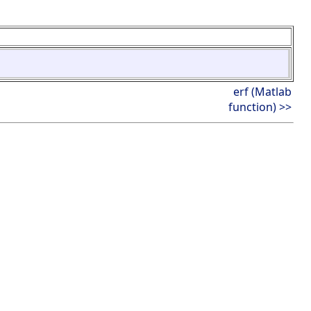
erf (Matlab
function) >>