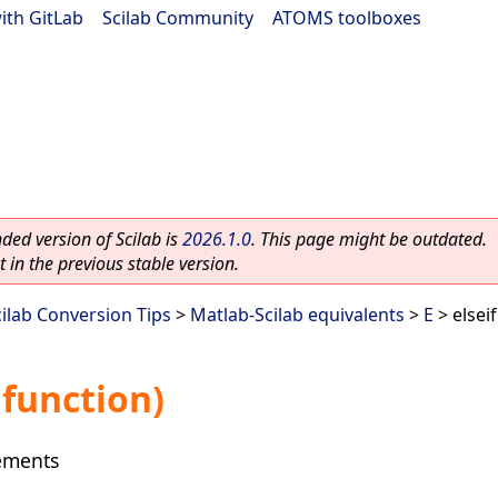
ith GitLab
|
Scilab Community
|
ATOMS toolboxes
ed version of Scilab is
2026.1.0
. This page might be outdated.
 in the previous stable version.
cilab Conversion Tips
>
Matlab-Scilab equivalents
>
E
> elsei
 function)
tements