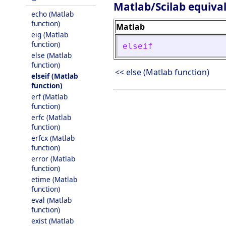
Matlab/Scilab equiva
echo (Matlab
function)
Matlab
eig (Matlab
function)
elseif
else (Matlab
function)
<< else (Matlab function)
elseif (Matlab
function)
erf (Matlab
function)
erfc (Matlab
function)
erfcx (Matlab
function)
error (Matlab
function)
etime (Matlab
function)
eval (Matlab
function)
exist (Matlab