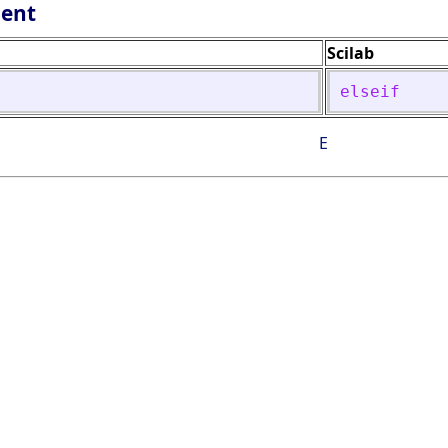
lent
Scilab
elseif
E