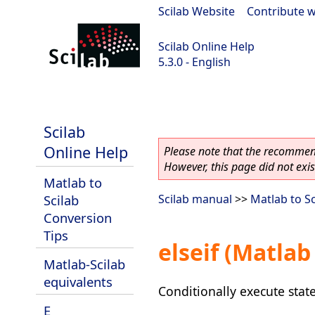
Scilab Website
|
Contribute w
Scilab Online Help
5.3.0 - English
Scilab 5.3.0
Scilab
Online Help
Please note that the recommend
However, this page did not exist
Matlab to
Scilab
Scilab manual
>>
Matlab to S
Conversion
Tips
elseif (Matlab
Matlab-Scilab
equivalents
Conditionally execute sta
E