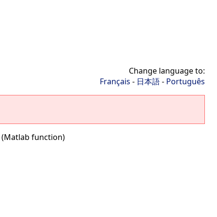
Change language to:
Français
-
日本語
-
Português
f (Matlab function)