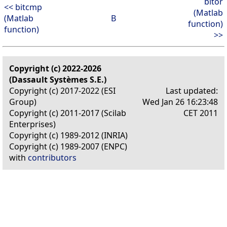
bitor
<< bitcmp
(Matlab
(Matlab
B
function)
function)
>>
Copyright (c) 2022-2026
(Dassault Systèmes S.E.)
Copyright (c) 2017-2022 (ESI
Last updated:
Group)
Wed Jan 26 16:23:48
Copyright (c) 2011-2017 (Scilab
CET 2011
Enterprises)
Copyright (c) 1989-2012 (INRIA)
Copyright (c) 1989-2007 (ENPC)
with
contributors