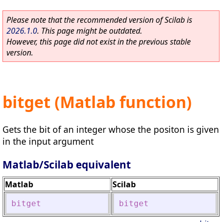
Please note that the recommended version of Scilab is
2026.1.0
. This page might be outdated.
However, this page did not exist in the previous stable
version.
bitget (Matlab function)
Gets the bit of an integer whose the positon is given
in the input argument
Matlab/Scilab equivalent
Matlab
Scilab
bitget
bitget