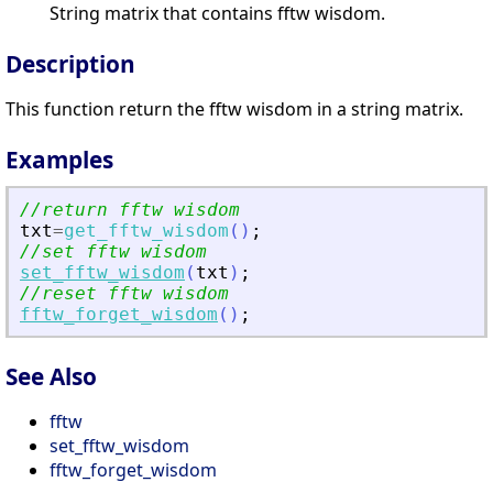
String matrix that contains fftw wisdom.
Description
This function return the fftw wisdom in a string matrix.
Examples
//return fftw wisdom
txt
=
get_fftw_wisdom
(
)
;
//set fftw wisdom
set_fftw_wisdom
(
txt
)
;
//reset fftw wisdom
fftw_forget_wisdom
(
)
;
See Also
fftw
set_fftw_wisdom
fftw_forget_wisdom