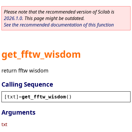
Please note that the recommended version of Scilab is
2026.1.0
. This page might be outdated.
See the recommended documentation of this function
get_fftw_wisdom
return fftw wisdom
Calling Sequence
[
txt
]=
get_fftw_wisdom
()
Arguments
txt