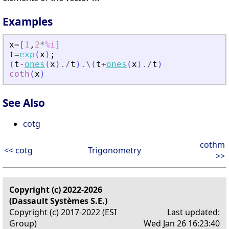
Examples
x
=
[
1
,
2
*
%i
]
t
=
exp
(
x
)
;
(
t
-
ones
(
x
)
./
t
)
.\
(
t
+
ones
(
x
)
./
t
)
coth
(
x
)
See Also
cotg
cothm
<< cotg
Trigonometry
>>
Copyright (c) 2022-2026
(Dassault Systèmes S.E.)
Copyright (c) 2017-2022 (ESI
Last updated:
Group)
Wed Jan 26 16:23:40