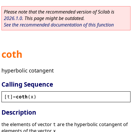
Please note that the recommended version of Scilab is
2026.1.0
. This page might be outdated.
See the recommended documentation of this function
coth
hyperbolic cotangent
Calling Sequence
[
t
]=
coth
(
x
)
Description
the elements of vector
are the hyperbolic cotangent of
t
elements of the vector
.
x