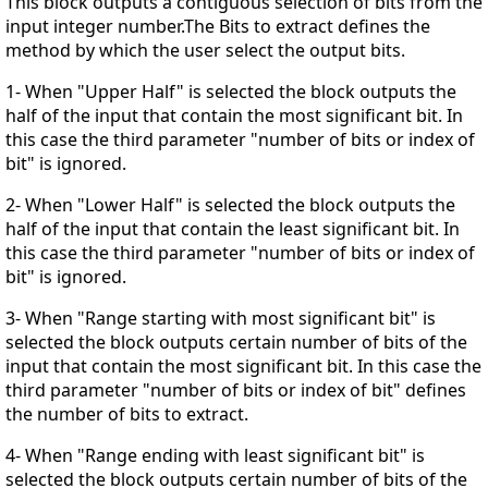
This block outputs a contiguous selection of bits from the
input integer number.The Bits to extract defines the
method by which the user select the output bits.
1- When "Upper Half" is selected the block outputs the
half of the input that contain the most significant bit. In
this case the third parameter "number of bits or index of
bit" is ignored.
2- When "Lower Half" is selected the block outputs the
half of the input that contain the least significant bit. In
this case the third parameter "number of bits or index of
bit" is ignored.
3- When "Range starting with most significant bit" is
selected the block outputs certain number of bits of the
input that contain the most significant bit. In this case the
third parameter "number of bits or index of bit" defines
the number of bits to extract.
4- When "Range ending with least significant bit" is
selected the block outputs certain number of bits of the