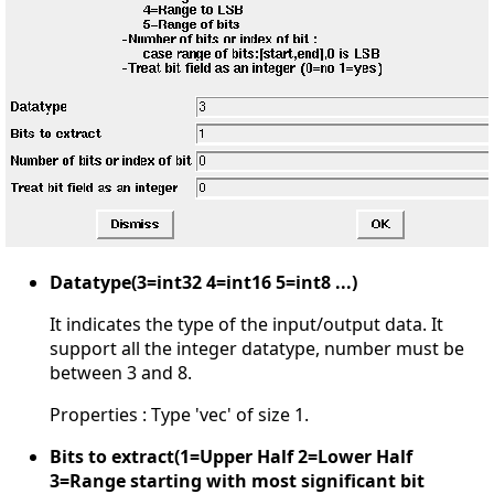
Datatype(3=int32 4=int16 5=int8 ...)
It indicates the type of the input/output data. It
support all the integer datatype, number must be
between 3 and 8.
Properties : Type 'vec' of size 1.
Bits to extract(1=Upper Half 2=Lower Half
3=Range starting with most significant bit