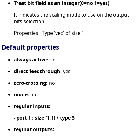
Treat bit field as an integer(0=no 1=yes)
It indicates the scaling mode to use on the output
bits selection.
Properties : Type 'vec' of size 1.
Default properties
always active:
no
direct-feedthrough:
yes
zero-crossing:
no
mode:
no
regular inputs:
- port 1 : size [1,1] / type 3
regular outputs: