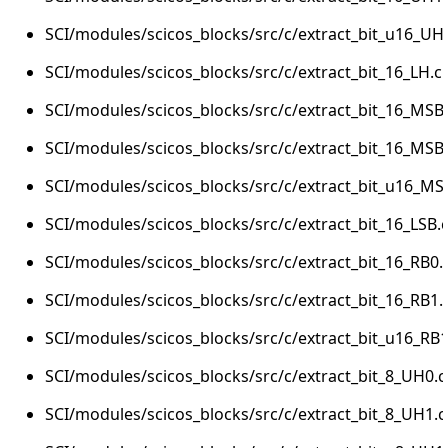
SCI/modules/scicos_blocks/src/c/extract_bit_u16_UH
SCI/modules/scicos_blocks/src/c/extract_bit_16_LH.c
SCI/modules/scicos_blocks/src/c/extract_bit_16_MSB
SCI/modules/scicos_blocks/src/c/extract_bit_16_MSB
SCI/modules/scicos_blocks/src/c/extract_bit_u16_MS
SCI/modules/scicos_blocks/src/c/extract_bit_16_LSB.
SCI/modules/scicos_blocks/src/c/extract_bit_16_RB0.
SCI/modules/scicos_blocks/src/c/extract_bit_16_RB1.
SCI/modules/scicos_blocks/src/c/extract_bit_u16_RB1
SCI/modules/scicos_blocks/src/c/extract_bit_8_UH0.c
SCI/modules/scicos_blocks/src/c/extract_bit_8_UH1.c