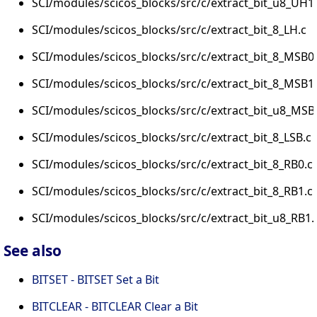
SCI/modules/scicos_blocks/src/c/extract_bit_u8_UH1
SCI/modules/scicos_blocks/src/c/extract_bit_8_LH.c
SCI/modules/scicos_blocks/src/c/extract_bit_8_MSB0
SCI/modules/scicos_blocks/src/c/extract_bit_8_MSB1
SCI/modules/scicos_blocks/src/c/extract_bit_u8_MSB
SCI/modules/scicos_blocks/src/c/extract_bit_8_LSB.c
SCI/modules/scicos_blocks/src/c/extract_bit_8_RB0.c
SCI/modules/scicos_blocks/src/c/extract_bit_8_RB1.c
SCI/modules/scicos_blocks/src/c/extract_bit_u8_RB1.
See also
BITSET - BITSET Set a Bit
BITCLEAR - BITCLEAR Clear a Bit