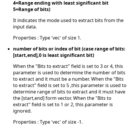
4=Range ending with least significant bit
5=Range of bits)
It indicates the mode used to extract bits from the
input data.
Properties : Type 'vec' of size 1.
number of bits or index of bit (case range of bits:
[start,end],0 is least significant bit)
When the "Bits to extract" field is set to 3 or 4, this
parameter is used to determine the number of bits
to extract and it must be a number. When the "Bits
to extract" field is set to 5 ,this parameter is used to
determine range of bits to extract and it must have
the [start,end] form vector. When the "Bits to
extract" field is set to 1 or 2, this parameter is
ignored.
Properties : Type 'vec' of size -1.