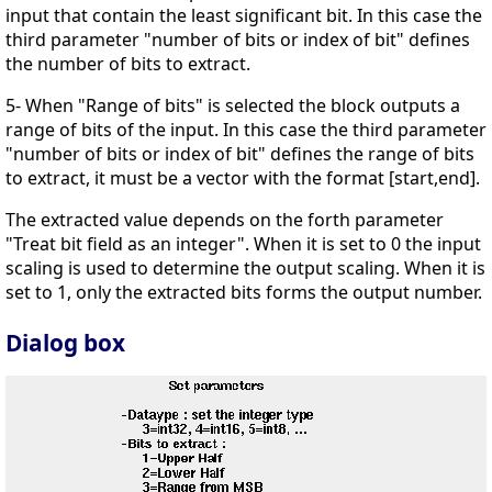
input that contain the least significant bit. In this case the
third parameter "number of bits or index of bit" defines
the number of bits to extract.
5- When "Range of bits" is selected the block outputs a
range of bits of the input. In this case the third parameter
"number of bits or index of bit" defines the range of bits
to extract, it must be a vector with the format [start,end].
The extracted value depends on the forth parameter
"Treat bit field as an integer". When it is set to 0 the input
scaling is used to determine the output scaling. When it is
set to 1, only the extracted bits forms the output number.
Dialog box