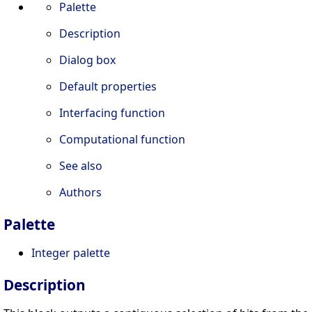
Palette
Description
Dialog box
Default properties
Interfacing function
Computational function
See also
Authors
Palette
Integer palette
Description