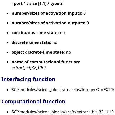
- port 1 : size [1,1] / type 3
number/sizes of activation inputs:
0
number/sizes of activation outputs:
0
continuous-time state:
no
discrete-time state:
no
object discrete-time state:
no
name of computational function:
extract_bit_32_UH0
Interfacing function
SCI/modules/scicos_blocks/macros/IntegerOp/EXTRA
Computational function
SCI/modules/scicos_blocks/src/c/extract_bit_32_UH0.