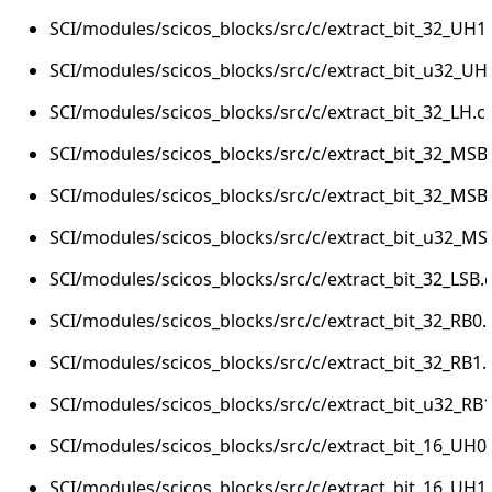
SCI/modules/scicos_blocks/src/c/extract_bit_32_UH1.
SCI/modules/scicos_blocks/src/c/extract_bit_u32_UH
SCI/modules/scicos_blocks/src/c/extract_bit_32_LH.c
SCI/modules/scicos_blocks/src/c/extract_bit_32_MSB
SCI/modules/scicos_blocks/src/c/extract_bit_32_MSB
SCI/modules/scicos_blocks/src/c/extract_bit_u32_MS
SCI/modules/scicos_blocks/src/c/extract_bit_32_LSB.
SCI/modules/scicos_blocks/src/c/extract_bit_32_RB0.
SCI/modules/scicos_blocks/src/c/extract_bit_32_RB1.
SCI/modules/scicos_blocks/src/c/extract_bit_u32_RB1
SCI/modules/scicos_blocks/src/c/extract_bit_16_UH0.
SCI/modules/scicos_blocks/src/c/extract_bit_16_UH1.