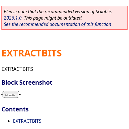
Please note that the recommended version of Scilab is
2026.1.0
. This page might be outdated.
See the recommended documentation of this function
EXTRACTBITS
EXTRACTBITS
Block Screenshot
Contents
EXTRACTBITS