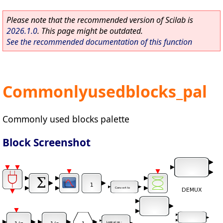
Please note that the recommended version of Scilab is
2026.1.0
. This page might be outdated.
See the recommended documentation of this function
Commonlyusedblocks_pal
Commonly used blocks palette
Block Screenshot