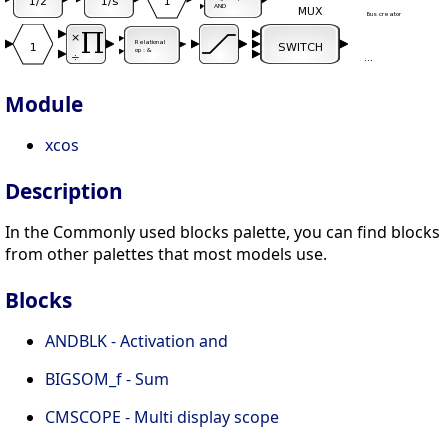
Module
xcos
Description
In the Commonly used blocks palette, you can find blocks
from other palettes that most models use.
Blocks
ANDBLK - Activation and
BIGSOM_f - Sum
CMSCOPE - Multi display scope