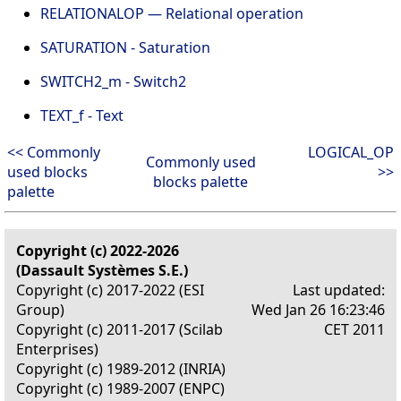
RELATIONALOP — Relational operation
SATURATION - Saturation
SWITCH2_m - Switch2
TEXT_f - Text
<< Commonly
LOGICAL_OP
Commonly used
used blocks
>>
blocks palette
palette
Copyright (c) 2022-2026
(Dassault Systèmes S.E.)
Copyright (c) 2017-2022 (ESI
Last updated:
Group)
Wed Jan 26 16:23:46
Copyright (c) 2011-2017 (Scilab
CET 2011
Enterprises)
Copyright (c) 1989-2012 (INRIA)
Copyright (c) 1989-2007 (ENPC)