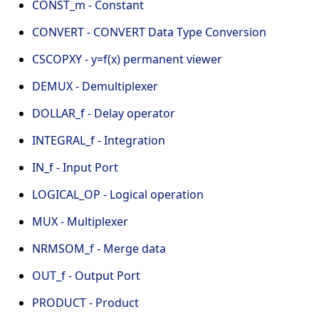
CONST_m - Constant
CONVERT - CONVERT Data Type Conversion
CSCOPXY - y=f(x) permanent viewer
DEMUX - Demultiplexer
DOLLAR_f - Delay operator
INTEGRAL_f - Integration
IN_f - Input Port
LOGICAL_OP - Logical operation
MUX - Multiplexer
NRMSOM_f - Merge data
OUT_f - Output Port
PRODUCT - Product