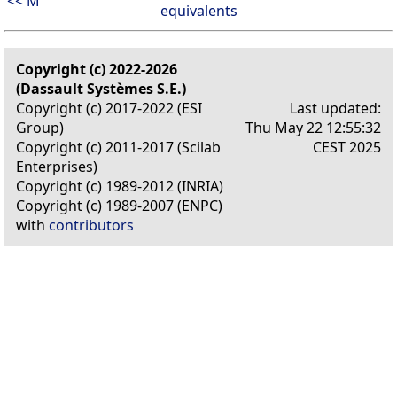
<< M
equivalents
Copyright (c) 2022-2026
(Dassault Systèmes S.E.)
Copyright (c) 2017-2022 (ESI
Last updated:
Group)
Thu May 22 12:55:32
Copyright (c) 2011-2017 (Scilab
CEST 2025
Enterprises)
Copyright (c) 1989-2012 (INRIA)
Copyright (c) 1989-2007 (ENPC)
with
contributors