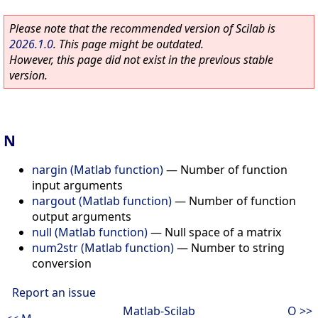
Please note that the recommended version of Scilab is
2026.1.0
. This page might be outdated.
However, this page did not exist in the previous stable
version.
N
nargin (Matlab function)
—
Number of function
input arguments
nargout (Matlab function)
—
Number of function
output arguments
null (Matlab function)
—
Null space of a matrix
num2str (Matlab function)
—
Number to string
conversion
Report an issue
Matlab-Scilab
O >>