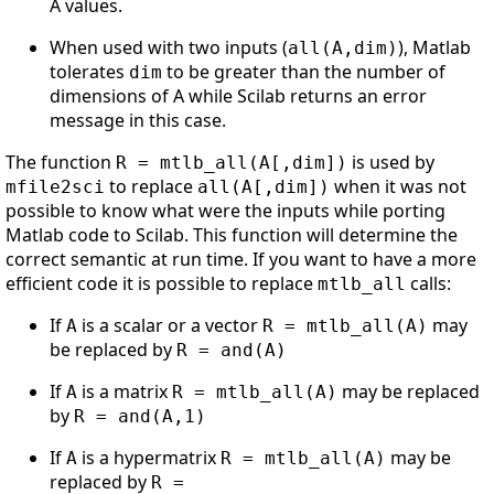
A values.
When used with two inputs (
), Matlab
all(A,dim)
tolerates
to be greater than the number of
dim
dimensions of A while Scilab returns an error
message in this case.
The function
is used by
R = mtlb_all(A[,dim])
to replace
when it was not
mfile2sci
all(A[,dim])
possible to know what were the inputs while porting
Matlab code to Scilab. This function will determine the
correct semantic at run time. If you want to have a more
efficient code it is possible to replace
calls:
mtlb_all
If
is a scalar or a vector
may
A
R = mtlb_all(A)
be replaced by
R = and(A)
If
is a matrix
may be replaced
A
R = mtlb_all(A)
by
R = and(A,1)
If
is a hypermatrix
may be
A
R = mtlb_all(A)
replaced by
R =