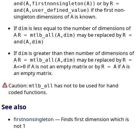
or by
and(A,firstnonsingleton(A))
R =
if the first non-
and(A,user_defined_value)
singleton dimensions of A is known.
If
is less equal to the number of dimensions of
dim
A
may be replaced by
R = mtlb_all(A,dim)
R =
and(A,dim)
If
is greater than then number of dimensions of
dim
A
may be replaced by
R = mtlb_all(A,dim)
R =
if A is not an empty matrix or by
if A is
A<>0
R = A
an empty matrix.
Caution:
has not to be used for hand
mtlb_all
coded functions.
See also
firstnonsingleton
— Finds first dimension which is
not 1