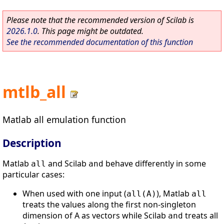
Please note that the recommended version of Scilab is
2026.1.0
. This page might be outdated.
See the recommended documentation of this function
mtlb_all
Matlab all emulation function
Description
Matlab
and Scilab
behave differently in some
all
and
particular cases:
When used with one input (
), Matlab
all(A)
all
treats the values along the first non-singleton
dimension of A as vectors while Scilab
treats all
and