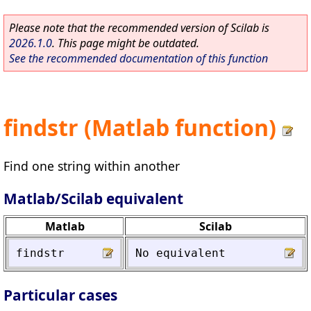
Please note that the recommended version of Scilab is
2026.1.0
. This page might be outdated.
See the recommended documentation of this function
findstr (Matlab function)
Find one string within another
Matlab/Scilab equivalent
Matlab
Scilab
findstr
No
equivalent
Particular cases