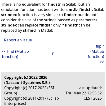
There is no equivalent for
findstr
in Scilab, but an
emulation function has been written:
mtlb_findstr
. Scilab
strindex
function is very similar to
findstr
but do not
consider the size of the strings passed as parameters.
strindex
can replace
findstr
only if
findstr
can be
replaced by
strfind
in Matlab.
Report an issue
fliplr
<< find (Matlab
(Matlab
F
function)
function)
>>
Copyright (c) 2022-2026
(Dassault Systèmes S.E.)
Copyright (c) 2017-2022 (ESI
Last updated:
Group)
Thu May 22 12:55:32
Copyright (c) 2011-2017 (Scilab
CEST 2025
Enterprises)