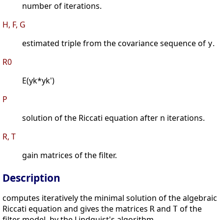
number of iterations.
H, F, G
estimated triple from the covariance sequence of
.
y
R0
E(yk*yk')
P
solution of the Riccati equation after n iterations.
R, T
gain matrices of the filter.
Description
computes iteratively the minimal solution of the algebraic
Riccati equation and gives the matrices
and
of the
R
T
filter model, by the Lindquist's algorithm.