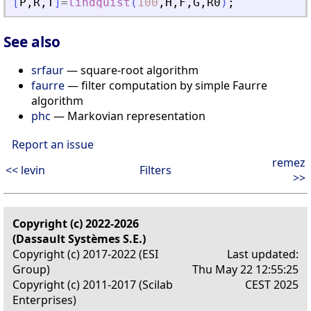
[
P
,
R
,
T
]
=
lindquist
(
100
,
H
,
F
,
G
,
R0
)
;
See also
srfaur
— square-root algorithm
faurre
— filter computation by simple Faurre
algorithm
phc
— Markovian representation
Report an issue
remez
<< levin
Filters
>>
Copyright (c) 2022-2026
(Dassault Systèmes S.E.)
Copyright (c) 2017-2022 (ESI
Last updated:
Group)
Thu May 22 12:55:25
Copyright (c) 2011-2017 (Scilab
CEST 2025
Enterprises)