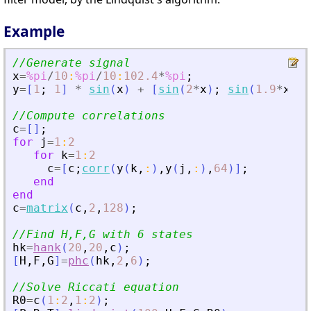
Example
//Generate signal
x
=
%pi
/
10
:
%pi
/
10
:
102.4
*
%pi
;
y
=
[
1
;
1
]
*
sin
(
x
)
+
[
sin
(
2
*
x
)
;
sin
(
1.9
*
x
)
]
//Compute correlations
c
=
[
]
;
for
j
=
1
:
2
for
k
=
1
:
2
c
=
[
c
;
corr
(
y
(
k
,
:
)
,
y
(
j
,
:
)
,
64
)
]
;
end
end
c
=
matrix
(
c
,
2
,
128
)
;
//Find H,F,G with 6 states
hk
=
hank
(
20
,
20
,
c
)
;
[
H
,
F
,
G
]
=
phc
(
hk
,
2
,
6
)
;
//Solve Riccati equation
R0
=
c
(
1
:
2
,
1
:
2
)
;