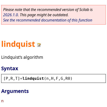
Please note that the recommended version of Scilab is
2026.1.0
. This page might be outdated.
See the recommended documentation of this function
lindquist
Lindquist's algorithm
Syntax
[
P
,
R
,
T
]=
lindquist
(
n
,
H
,
F
,
G
,
R0
)
Arguments
n