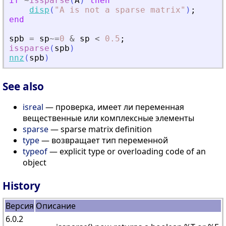
if
~
issparse
(
A
)
then
disp
(
"
A is not a sparse matrix
"
)
;
end
spb
=
sp
~=
0
&
sp
<
0.5
;
issparse
(
spb
)
nnz
(
spb
)
See also
isreal
— проверка, имеет ли переменная
вещественные или комплексные элементы
sparse
— sparse matrix definition
type
— возвращает тип переменной
typeof
— explicit type or overloading code of an
object
History
Версия
Описание
6.0.2