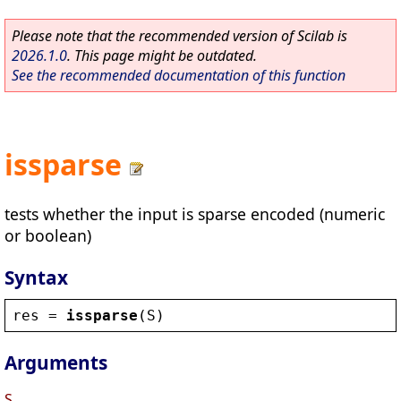
Please note that the recommended version of Scilab is
2026.1.0
. This page might be outdated.
See the recommended documentation of this function
issparse
tests whether the input is sparse encoded (numeric
or boolean)
Syntax
res
 = 
issparse
(
S
)
Arguments
S