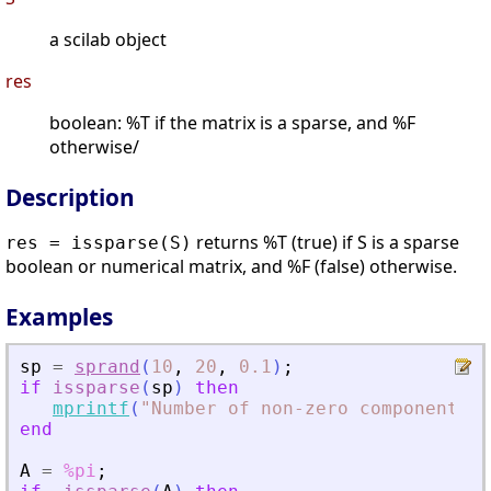
a scilab object
res
boolean: %T if the matrix is a sparse, and %F
otherwise/
Description
returns %T (true) if S is a sparse
res = issparse(S)
boolean or numerical matrix, and %F (false) otherwise.
Examples
sp
=
sprand
(
10
,
20
,
0.1
)
;
if
issparse
(
sp
)
then
mprintf
(
"
Number of non-zero components: 
end
A
=
%pi
;