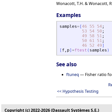
Wonacott, T.H. & Wonacott, R.J
Examples
samples
=
[
46
55
54
;
53
54
50
;
49
58
51
;
50
61
51
;
46
52
49
]
[
f
,
p
]
=
ftest
(
samples
)
See also
ftuneq
— Fisher ratio fo
R
<< Hypothesis Testing
Copyright (c) 2022-2026 (Dassault Systèmes S.E.)