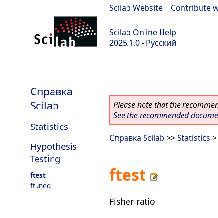
Scilab Website
|
Contribute w
Scilab Online Help
2025.1.0 - Русский
scilab-branch-2025.1
Справка
Scilab
Please note that the recommend
See the recommended document
Statistics
Справка Scilab
>>
Statistics
Hypothesis
Testing
ftest
ftest
ftuneq
Fisher ratio