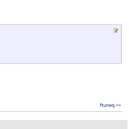
ftuneq >>