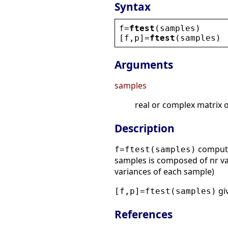
Syntax
f
=
ftest
(
samples
)
[
f
,
p
]=
ftest
(
samples
)
Arguments
samples
real or complex matrix o
Description
computes
f=ftest(samples)
samples is composed of nr val
variances of each sample)
giv
[f,p]=ftest(samples)
References