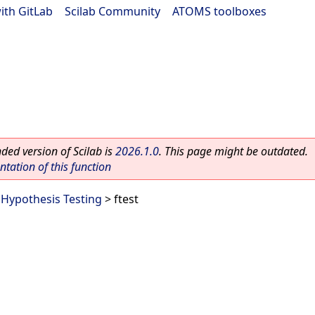
ith GitLab
|
Scilab Community
|
ATOMS toolboxes
ed version of Scilab is
2026.1.0
. This page might be outdated.
ation of this function
>
Hypothesis Testing
> ftest