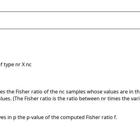
f type nr X nc
 the Fisher ratio of the nc samples whose values are in t
ues. (The Fisher ratio is the ratio between nr times the v
es in p the p-value of the computed Fisher ratio f.