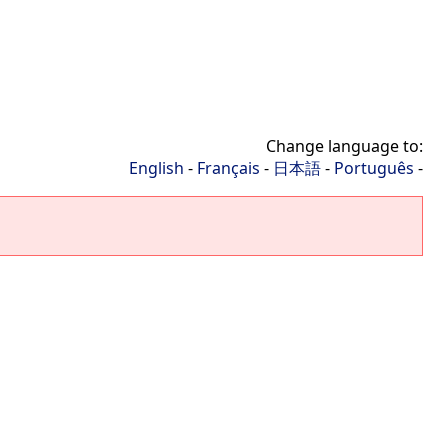
Change language to:
English
-
Français
-
日本語
-
Português
-