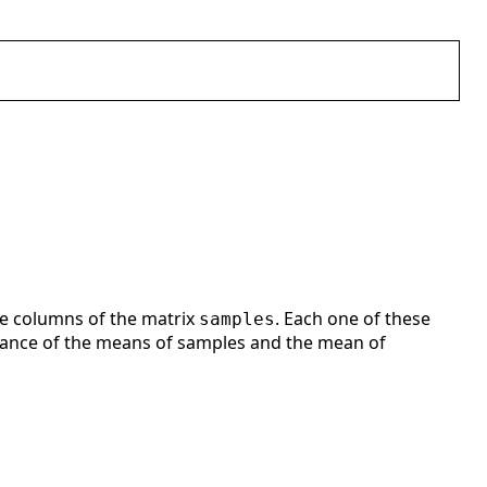
he columns of the matrix
. Each one of these
samples
ariance of the means of samples and the mean of