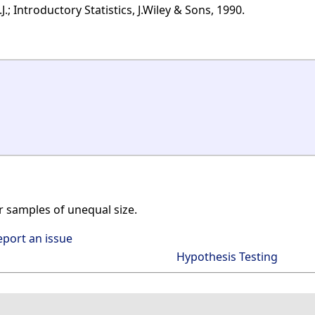
.; Introductory Statistics, J.Wiley & Sons, 1990.
r samples of unequal size.
eport an issue
Hypothesis Testing