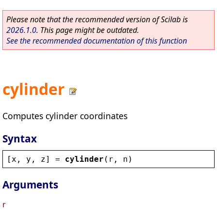
Please note that the recommended version of Scilab is
2026.1.0
. This page might be outdated.
See the recommended documentation of this function
cylinder
Computes cylinder coordinates
Syntax
[
x
, 
y
, 
z
] = 
cylinder
(
r
, 
n
)
Arguments
r