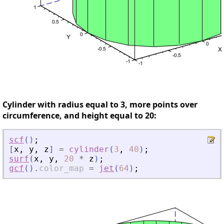
Cylinder with radius equal to 3, more points over
circumference, and height equal to 20:
scf
(
)
;
[
x
,
y
,
z
]
=
cylinder
(
3
,
40
)
;
surf
(
x
,
y
,
20
*
z
)
;
gcf
(
)
.
color_map
=
jet
(
64
)
;