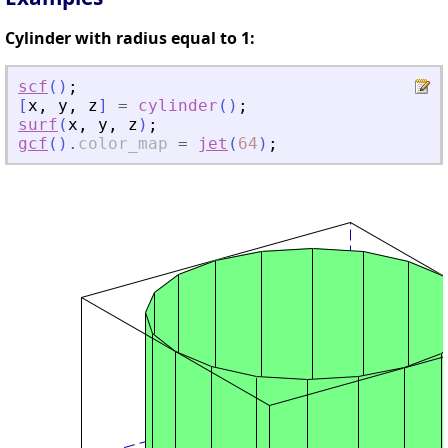
Cylinder with radius equal to 1:
scf
(
)
;
[
x
,
y
,
z
]
=
cylinder
(
)
;
surf
(
x
,
y
,
z
)
;
gcf
(
)
.
color_map
=
jet
(
64
)
;