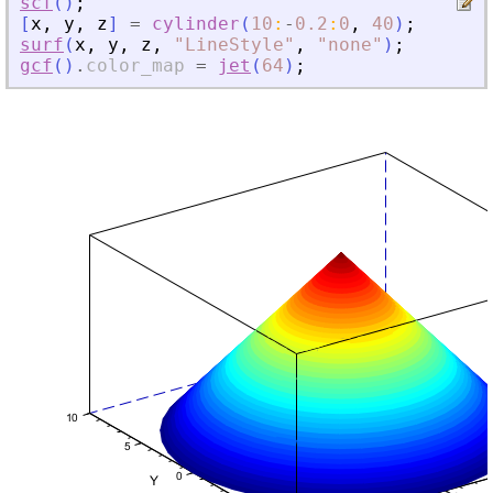
scf
(
)
;
[
x
,
y
,
z
]
=
cylinder
(
10
:
-
0.2
:
0
,
40
)
;
surf
(
x
,
y
,
z
,
"
LineStyle
"
,
"
none
"
)
;
gcf
(
)
.
color_map
=
jet
(
64
)
;