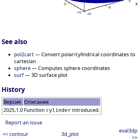
See also
pol2cart
— Convert polar/cylindrical coordinates to
cartesian
sphere
— Computes sphere coordinates
surf
— 3D surface plot
History
Версия
Описание
2025.1.0
Function
introduced.
cylinder
Report an issue
eval3dp
<< contour
3d_plot
>>