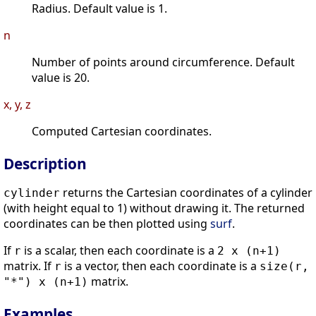
Radius. Default value is 1.
n
Number of points around circumference. Default
value is 20.
x, y, z
Computed Cartesian coordinates.
Description
returns the Cartesian coordinates of a cylinder
cylinder
(with height equal to 1) without drawing it. The returned
coordinates can be then plotted using
surf
.
If
is a scalar, then each coordinate is a
r
2 x (n+1)
matrix. If
is a vector, then each coordinate is a
r
size(r,
matrix.
"*") x (n+1)
Examples