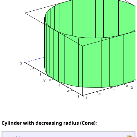
Cylinder with decreasing radius (Cone):