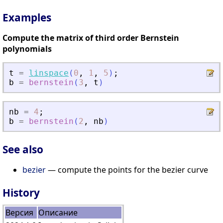
Examples
Compute the matrix of third order Bernstein
polynomials
t
=
linspace
(
0
,
1
,
5
)
;
b
=
bernstein
(
3
,
t
)
nb
=
4
;
b
=
bernstein
(
2
,
nb
)
See also
bezier
— compute the points for the bezier curve
History
Версия
Описание