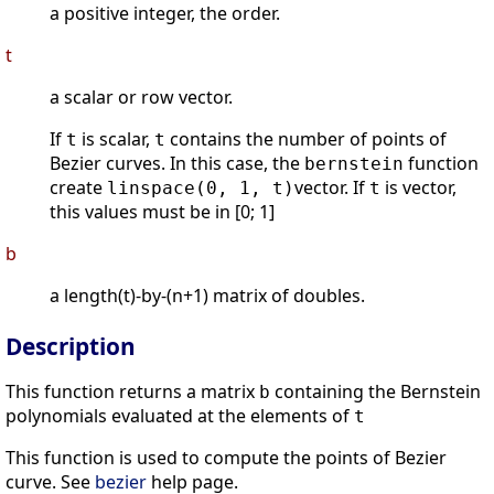
a positive integer, the order.
t
a scalar or row vector.
If
is scalar,
contains the number of points of
t
t
Bezier curves. In this case, the
function
bernstein
create
vector. If
is vector,
linspace(0, 1, t)
t
this values must be in [0; 1]
b
a length(t)-by-(n+1) matrix of doubles.
Description
This function returns a matrix
containing the Bernstein
b
polynomials evaluated at the elements of
t
This function is used to compute the points of Bezier
curve. See
bezier
help page.