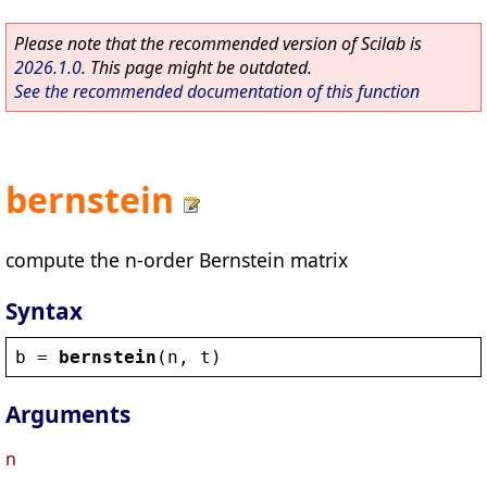
Please note that the recommended version of Scilab is
2026.1.0
. This page might be outdated.
See the recommended documentation of this function
bernstein
compute the n-order Bernstein matrix
Syntax
b
 = 
bernstein
(
n
, 
t
)
Arguments
n