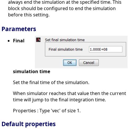
always end the simulation at the specified time. This
block should be configured to end the simulation
before this setting.
Parameters
Final
simulation time
Set the final time of the simulation.
When simulator reaches that value then the current
time will jump to the final integration time.
Properties : Type 'vec' of size 1.
Default properties