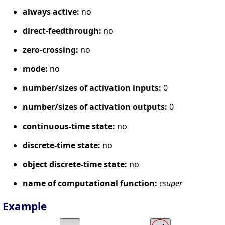
always active:
no
direct-feedthrough:
no
zero-crossing:
no
mode:
no
number/sizes of activation inputs:
0
number/sizes of activation outputs:
0
continuous-time state:
no
discrete-time state:
no
object discrete-time state:
no
name of computational function:
csuper
Example