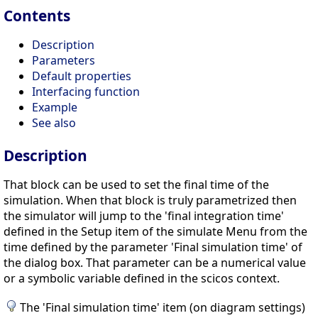
Contents
Description
Parameters
Default properties
Interfacing function
Example
See also
Description
That block can be used to set the final time of the
simulation. When that block is truly parametrized then
the simulator will jump to the 'final integration time'
defined in the Setup item of the simulate Menu from the
time defined by the parameter 'Final simulation time' of
the dialog box. That parameter can be a numerical value
or a symbolic variable defined in the scicos context.
The 'Final simulation time' item (on diagram settings)