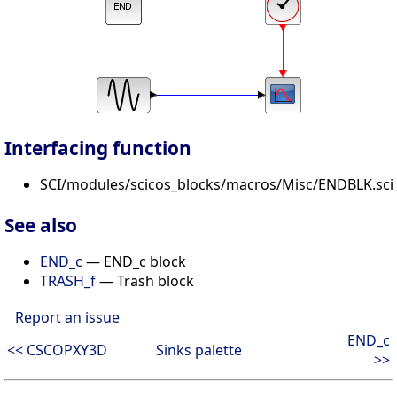
Interfacing function
SCI/modules/scicos_blocks/macros/Misc/ENDBLK.sci
See also
END_c
— END_c block
TRASH_f
— Trash block
Report an issue
END_c
<< CSCOPXY3D
Sinks palette
>>