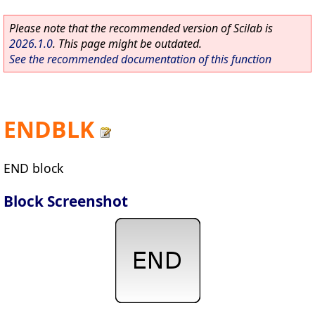
Please note that the recommended version of Scilab is
2026.1.0
. This page might be outdated.
See the recommended documentation of this function
ENDBLK
END block
Block Screenshot