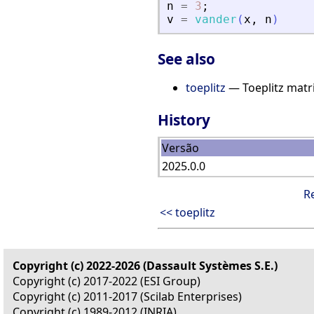
n
=
3
;
v
=
vander
(
x
,
n
)
See also
toeplitz
— Toeplitz matr
History
Versão
2025.0.0
R
<< toeplitz
Copyright (c) 2022-2026 (Dassault Systèmes S.E.)
Copyright (c) 2017-2022 (ESI Group)
Copyright (c) 2011-2017 (Scilab Enterprises)
Copyright (c) 1989-2012 (INRIA)