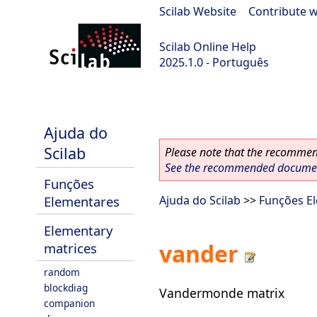
Scilab Website
|
Contribute w
Scilab Online Help
2025.1.0 - Português
scilab-branch-2025.1
Ajuda do
Scilab
Please note that the recommend
See the recommended document
Funções
Elementares
Ajuda do Scilab
>>
Funções E
Elementary
vander
matrices
random
blockdiag
Vandermonde matrix
companion