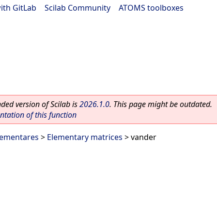
ith GitLab
|
Scilab Community
|
ATOMS toolboxes
ed version of Scilab is
2026.1.0
. This page might be outdated.
ation of this function
lementares
>
Elementary matrices
> vander