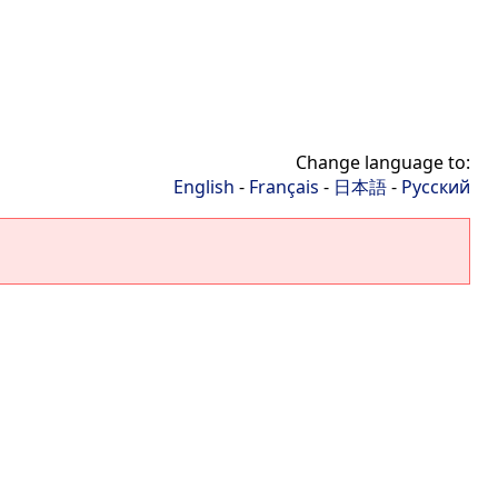
Change language to:
English
-
Français
-
日本語
-
Русский