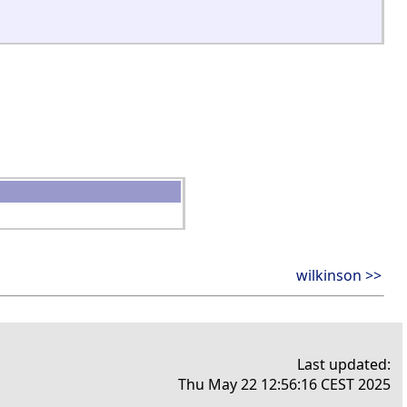
wilkinson >>
Last updated:
Thu May 22 12:56:16 CEST 2025