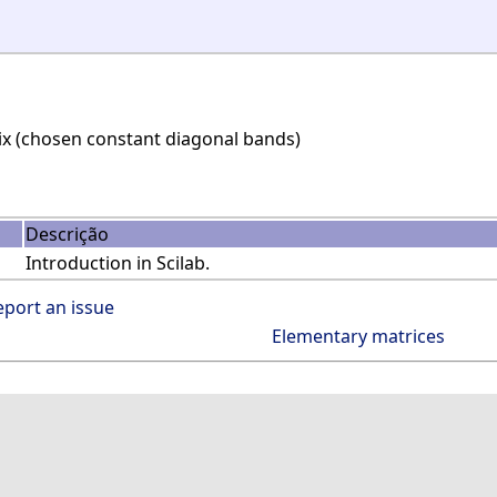
ix (chosen constant diagonal bands)
Descrição
Introduction in Scilab.
eport an issue
Elementary matrices