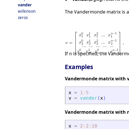
vander
wilkinson
The Vandermonde matrix is a
zeros
.
If
is specified, the Vanderm
n
Examples
Vandermonde matrix with v
x
=
1
:
5
v
=
vander
(
x
)
Vandermonde matrix with 
x
=
2
:
2
:
10