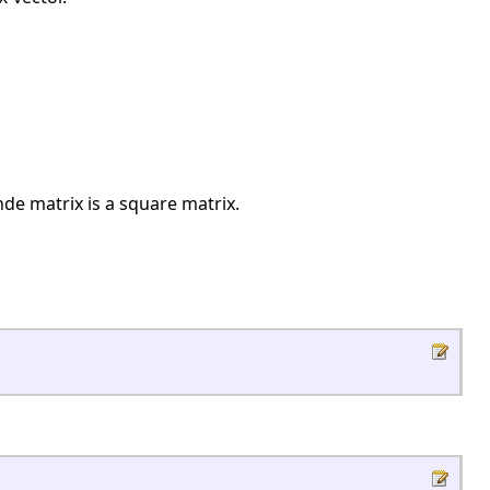
e matrix is a square matrix.