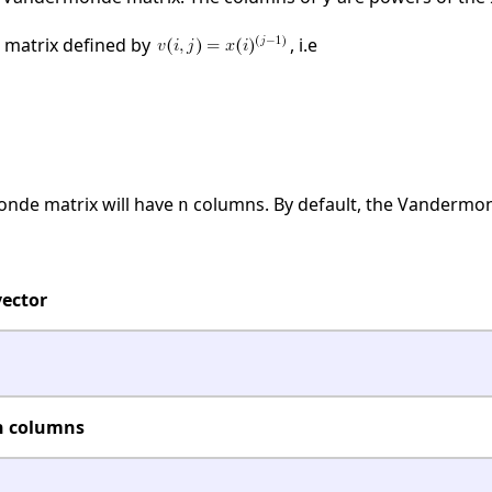
 matrix defined by
, i.e
onde matrix will have
columns. By default, the Vandermond
n
ector
n columns