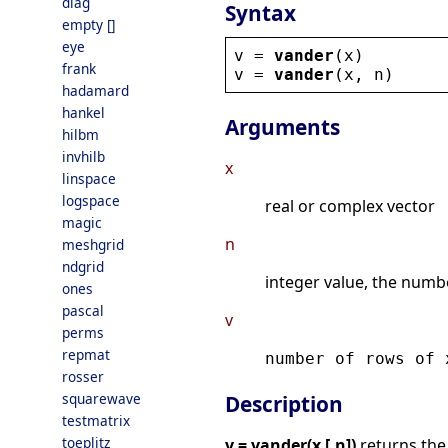
diag
Syntax
empty []
eye
v
 = 
vander
(
x
)
frank
v
 = 
vander
(
x
, 
n
)
hadamard
hankel
Arguments
hilbm
invhilb
x
linspace
logspace
real or complex vector
magic
n
meshgrid
ndgrid
integer value, the numb
ones
pascal
v
perms
repmat
number of rows of
rosser
squarewave
Description
testmatrix
toeplitz
v = vander(x [,n])
returns th