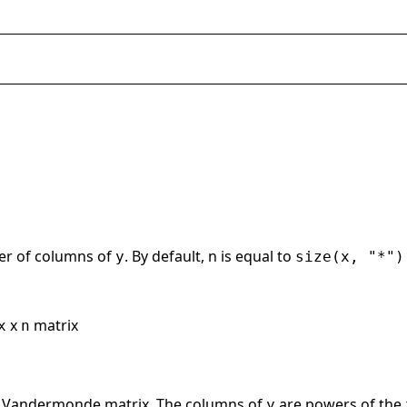
er of columns of
. By default, n is equal to
y
size(x, "*")
x
matrix
x
n
e Vandermonde matrix. The columns of
are powers of the
y