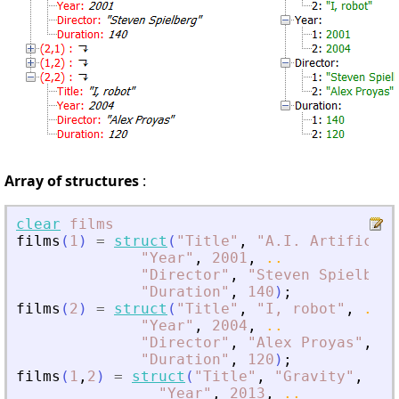
Array of structures
:
clear
films
films
(
1
)
=
struct
(
"
Title
"
,
"
A.I. Artificial
"
Year
"
,
2001
,
..
"
Director
"
,
"
Steven Spielberg
"
Duration
"
,
140
)
;
films
(
2
)
=
struct
(
"
Title
"
,
"
I, robot
"
,
..
"
Year
"
,
2004
,
..
"
Director
"
,
"
Alex Proyas
"
,
..
"
Duration
"
,
120
)
;
films
(
1
,
2
)
=
struct
(
"
Title
"
,
"
Gravity
"
,
..
"
Year
"
,
2013
,
..