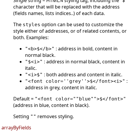
Single string = HTML.4 styling tag, including the "$"
character that will be replaced with the address
(fields names, lists indices..) of each data.
The
option can be used to customize the
styles
style either of addresses, or of related contents, or
both. Examples:
: address in bold, content in
"<b>$</b>"
normal black.
: address in normal black, content in
"$<i>"
italic.
: both address and content in italic.
"<i>$"
:
"<font color=''grey''>$</font><i>"
address in grey, content in italic.
Default =
"<font color=""blue"">$</font>"
(address in blue, content in black).
Setting
removes styling.
""
arrayByFields