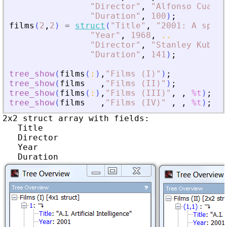
"
Director
"
,
"
Alfonso Cuarón
"
Duration
"
,
100
)
;
films
(
2
,
2
)
=
struct
(
"
Title
"
,
"
2001: A space
"
Year
"
,
1968
,
..
"
Director
"
,
"
Stanley Kubric
"
Duration
"
,
141
)
;
tree_show
(
films
(
:
)
,
"
Films (I)
"
)
;
tree_show
(
films
,
"
Films (II)
"
)
;
tree_show
(
films
(
:
)
,
"
Films (III)
"
,
,
%t
)
;
tree_show
(
films
,
"
Films (IV)
"
,
,
%t
)
;
2x2 struct array with fields:

   Title

   Director

   Year
