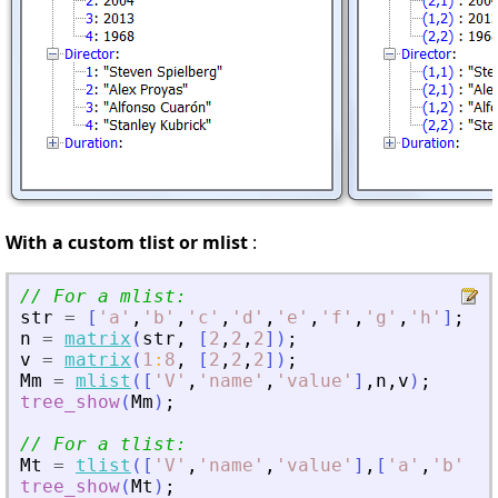
With a custom tlist or mlist
:
// For a mlist:
str
=
[
'
a
'
,
'
b
'
,
'
c
'
,
'
d
'
,
'
e
'
,
'
f
'
,
'
g
'
,
'
h
'
]
;
n
=
matrix
(
str
,
[
2
,
2
,
2
]
)
;
v
=
matrix
(
1
:
8
,
[
2
,
2
,
2
]
)
;
Mm
=
mlist
(
[
'
V
'
,
'
name
'
,
'
value
'
]
,
n
,
v
)
;
tree_show
(
Mm
)
;
// For a tlist:
Mt
=
tlist
(
[
'
V
'
,
'
name
'
,
'
value
'
]
,
[
'
a
'
,
'
b
'
,
'
c
tree_show
(
Mt
)
;