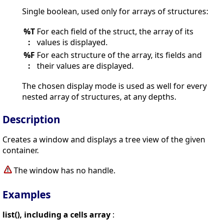
Single boolean, used only for arrays of structures:
%T
For each field of the struct, the array of its
:
values is displayed.
%F
For each structure of the array, its fields and
:
their values are displayed.
The chosen display mode is used as well for every
nested array of structures, at any depths.
Description
Creates a window and displays a tree view of the given
container.
The window has no handle.
Examples
list(), including a cells array
: