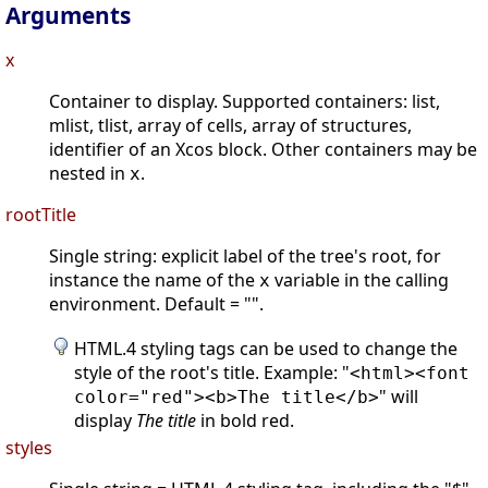
Arguments
x
Container to display. Supported containers: list,
mlist, tlist, array of cells, array of structures,
identifier of an Xcos block. Other containers may be
nested in
.
x
rootTitle
Single string: explicit label of the tree's root, for
instance the name of the
variable in the calling
x
environment. Default = "".
HTML.4 styling tags can be used to change the
style of the root's title. Example: "
<html><font
" will
color="red"><b>The title</b>
display
The title
in bold red.
styles