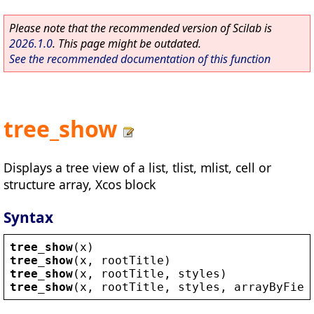
Please note that the recommended version of Scilab is
2026.1.0
. This page might be outdated.
See the recommended documentation of this function
tree_show
Displays a tree view of a list, tlist, mlist, cell or
structure array, Xcos block
Syntax
tree_show
(
x
)
tree_show
(
x
, 
rootTitle
)
tree_show
(
x
, 
rootTitle
, 
styles
)
tree_show
(
x
, 
rootTitle
, 
styles
, 
arrayByFiel