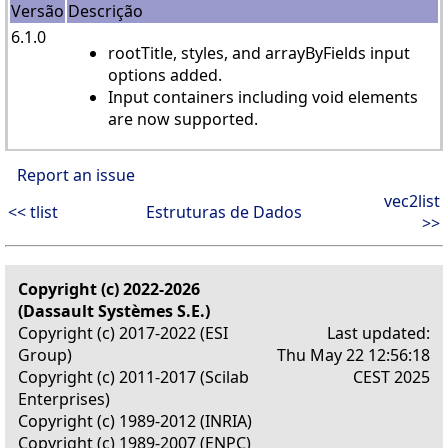
Versão
Descrição
6.1.0
rootTitle, styles, and arrayByFields input
options added.
Input containers including void elements
are now supported.
Report an issue
vec2list
<< tlist
Estruturas de Dados
>>
Copyright (c) 2022-2026
(Dassault Systèmes S.E.)
Copyright (c) 2017-2022 (ESI
Last updated:
Group)
Thu May 22 12:56:18
Copyright (c) 2011-2017 (Scilab
CEST 2025
Enterprises)
Copyright (c) 1989-2012 (INRIA)
Copyright (c) 1989-2007 (ENPC)