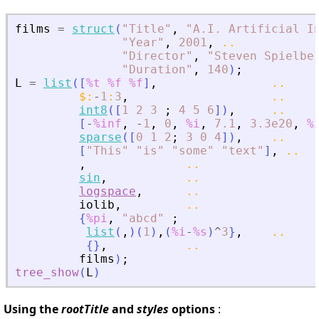
films
=
struct
(
"
Title
"
,
"
A.I. Artificial I
"
Year
"
,
2001
,
..
"
Director
"
,
"
Steven Spielbe
"
Duration
"
,
140
)
;
L
=
list
(
[
%t
%f
%f
]
,
..
$
:
-
1
:
3
,
..
int8
(
[
1
2
3
;
4
5
6
]
)
,
..
[
-
%inf
,
-
1
,
0
,
%i
,
7.1
,
3.3e20
,
%
sparse
(
[
0
1
2
;
3
0
4
]
)
,
..
[
"
This
"
"
is
"
"
some
"
"
text
"
]
,
..
,
..
sin
,
..
logspace
,
..
iolib
,
..
{
%pi
,
"
abcd
"
;
list
(
,
)
(
1
)
,
(
%i
-
%s
)
^
3
}
,
..
{
}
,
..
films
)
;
tree_show
(
L
)
Using the
rootTitle
and
styles
options
: