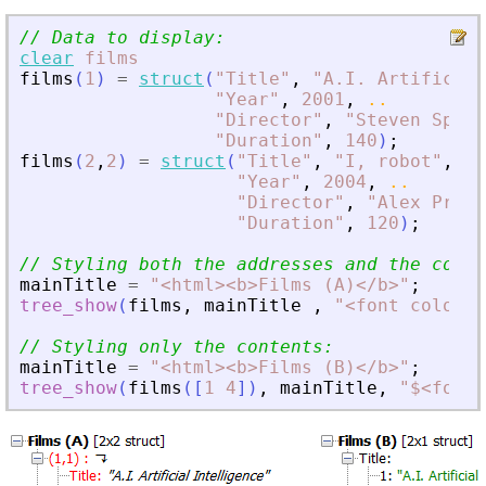
// Data to display:
clear
films
films
(
1
)
=
struct
(
"
Title
"
,
"
A.I. Artificial
"
Year
"
,
2001
,
..
"
Director
"
,
"
Steven Spiel
"
Duration
"
,
140
)
;
films
(
2
,
2
)
=
struct
(
"
Title
"
,
"
I, robot
"
,
..
"
Year
"
,
2004
,
..
"
Director
"
,
"
Alex Proya
"
Duration
"
,
120
)
;
// Styling both the addresses and the conte
mainTitle
=
"
<
html
>
<
b
>
Films (A)
<
/b
>
"
;
tree_show
(
films
,
mainTitle
,
"
<
font color="
// Styling only the contents:
mainTitle
=
"
<
html
>
<
b
>
Films (B)
<
/b
>
"
;
tree_show
(
films
(
[
1
4
]
)
,
mainTitle
,
"
$
<
font 