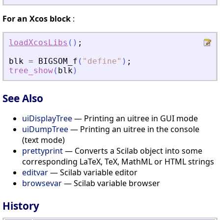
For an Xcos block
:
loadXcosLibs
(
)
;
blk
=
BIGSOM_f
(
"
define
"
)
;
tree_show
(
blk
)
See Also
uiDisplayTree
— Printing an uitree in GUI mode
uiDumpTree
— Printing an uitree in the console
(text mode)
prettyprint
— Converts a Scilab object into some
corresponding LaTeX, TeX, MathML or HTML strings
editvar
— Scilab variable editor
browsevar
— Scilab variable browser
History