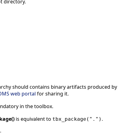
t directory.
rarchy should contains binary artifacts produced by
OMS web portal
for sharing it.
mandatory in the toolbox.
kage()
is equivalent to
.
tbx_package(".")
.