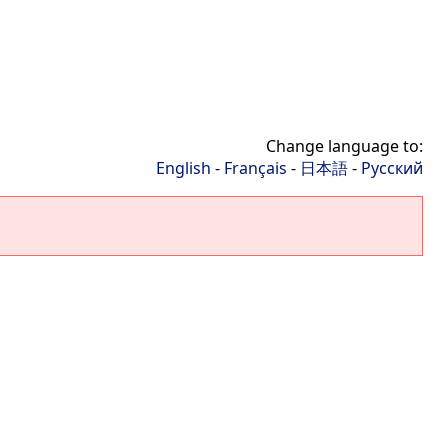
Change language to:
English
-
Français
-
日本語
-
Русский