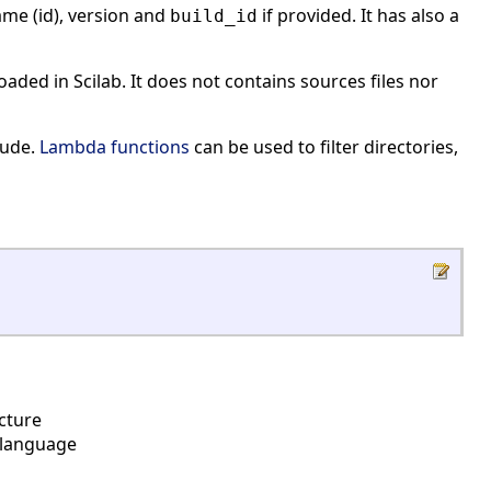
ame (id), version and
if provided. It has also a
build_id
loaded in Scilab. It does not contains sources files nor
lude.
Lambda functions
can be used to filter directories,
cture
b language