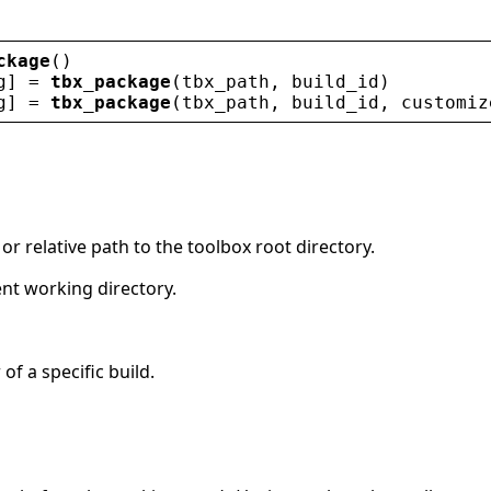
ckage
()
g
] = 
tbx_package
(
tbx_path
, 
build_id
)
g
] = 
tbx_package
(
tbx_path
, 
build_id
, 
customiz
 or relative path to the toolbox root directory.
ent working directory.
 of a specific build.