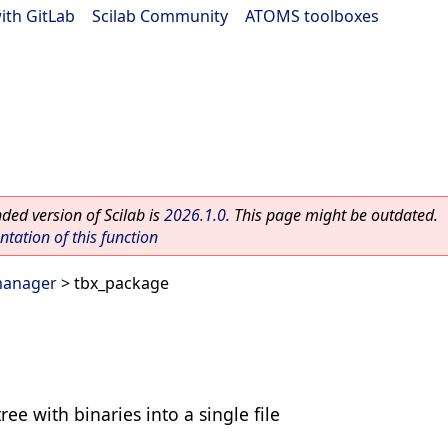
ith GitLab
|
Scilab Community
|
ATOMS toolboxes
ed version of Scilab is
2026.1.0
. This page might be outdated.
ation of this function
manager
> tbx_package
ee with binaries into a single file