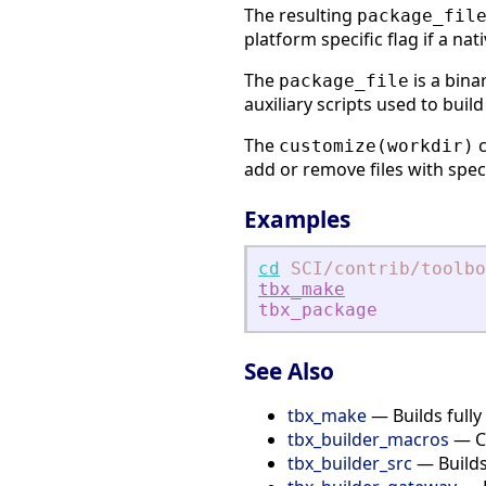
The resulting
package_fil
platform specific flag if a nati
The
is a bina
package_file
auxiliary scripts used to build
The
c
customize(workdir)
add or remove files with specif
Examples
cd
SCI
/contrib
/toolbo
tbx_make
tbx_package
See Also
tbx_make
— Builds fully
tbx_builder_macros
— Cr
tbx_builder_src
— Builds