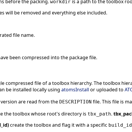
ns before the packing.
is a path to the toolbox roo
workdir
iles will be removed and everything else included.
erated file name.
t have been compressed into the package file.
le compressed file of a toolbox hierarchy. The toolbox hie
can be installed locally using
atomsInstall
or uploaded to
AT
 version are read from the
file. This file is 
DESCRIPTION
e the toolbox whose root's directory is
.
tbx_pac
tbx_path
_id)
create the toolbox and flag it with a specific
build_id