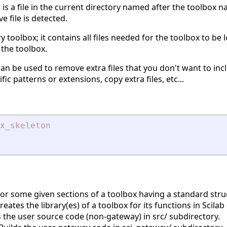
is a file in the current directory named after the toolbox n
e
ve file is detected.
ry toolbox; it contains all files needed for the toolbox to be 
 the toolbox.
an be used to remove extra files that you don't want to inc
ic patterns or extensions, copy extra files, etc...
x_skeleton
 or some given sections of a toolbox having a standard stru
eates the library(es) of a toolbox for its functions in Scila
 the user source code (non-gateway) in src/ subdirectory.