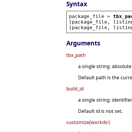
Syntax
package_file
 = 
tbx_pa
[
package_file
, 
listin
[
package_file
, 
listin
Arguments
tbx_path
a single string: absolute
Default path is the curr
build_id
a single string: identifier
Default id is not set.
customize(workdir)