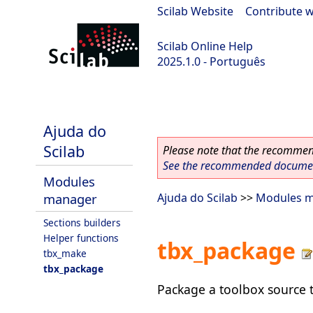
Scilab Website
|
Contribute w
Scilab Online Help
2025.1.0 - Português
scilab-branch-2025.1
Ajuda do
Scilab
Please note that the recommend
See the recommended document
Modules
manager
Ajuda do Scilab
>>
Modules 
Sections builders
Helper functions
tbx_package
tbx_make
tbx_package
Package a toolbox source tr