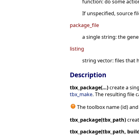
function: do some actio
If unspecified, source f
package_file
a single string: the gen
listing
string vector: files tha
Description
tbx_package(…)
create a sing
tbx_make
. The resulting file 
The toolbox name (id) and
tbx_package(tbx_path)
creat
tbx_package(tbx_path, build