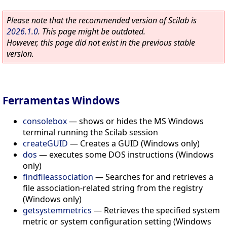
Please note that the recommended version of Scilab is
2026.1.0
. This page might be outdated.
However, this page did not exist in the previous stable
version.
Ferramentas Windows
consolebox
—
shows or hides the MS Windows
terminal running the Scilab session
createGUID
—
Creates a GUID (Windows only)
dos
—
executes some DOS instructions (Windows
only)
findfileassociation
—
Searches for and retrieves a
file association-related string from the registry
(Windows only)
getsystemmetrics
—
Retrieves the specified system
metric or system configuration setting (Windows