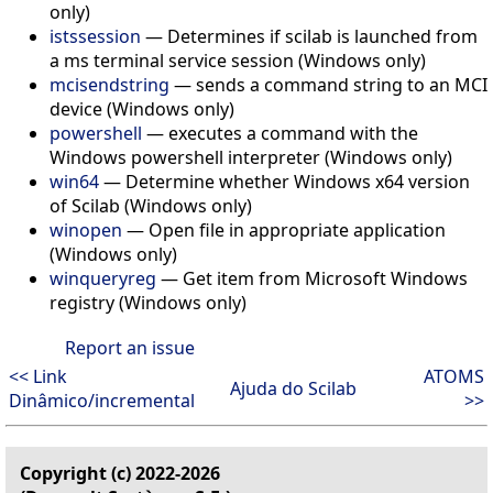
only)
istssession
—
Determines if scilab is launched from
a ms terminal service session (Windows only)
mcisendstring
—
sends a command string to an MCI
device (Windows only)
powershell
—
executes a command with the
Windows powershell interpreter (Windows only)
win64
—
Determine whether Windows x64 version
of Scilab (Windows only)
winopen
—
Open file in appropriate application
(Windows only)
winqueryreg
—
Get item from Microsoft Windows
registry (Windows only)
Report an issue
<< Link
ATOMS
Ajuda do Scilab
Dinâmico/incremental
>>
Copyright (c) 2022-2026