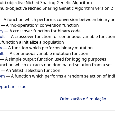
ulti-objective Niched Sharing Genetic Algorithm
multi-objective Niched Sharing Genetic Algorithm version 2
—
A function which performs conversion between binary a
—
A "no-operation" conversion function
ry
—
A crossover function for binary code
ult
—
A crossover function for continuous variable functio
 function a initialize a population
y
—
A function which performs binary mutation
lt
—
A continuous variable mutation function
—
A simple output function used for logging purposes
unction which extracts non dominated solution from a set
—
An 'elitist' selection function
dom
—
A function which performs a random selection of indi
eport an issue
Otimização e Simulação