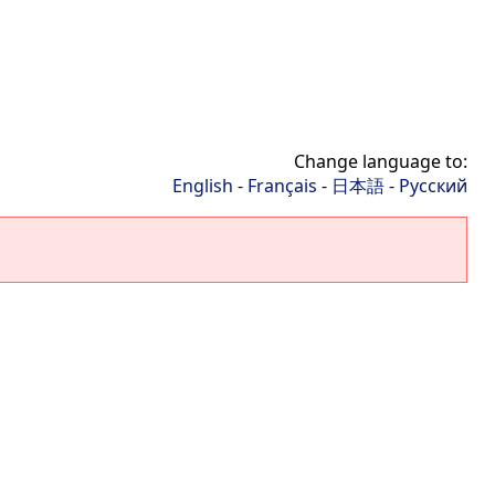
Change language to:
English
-
Français
-
日本語
-
Русский