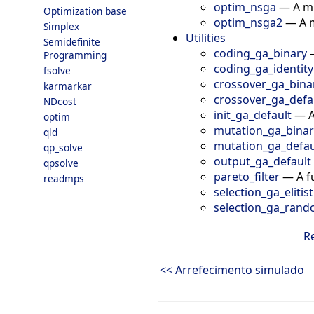
optim_nsga
—
A m
Optimization base
optim_nsga2
—
A 
Simplex
Utilities
Semidefinite
coding_ga_binary
Programming
coding_ga_identity
fsolve
crossover_ga_bina
karmarkar
crossover_ga_defa
NDcost
init_ga_default
—
A
optim
mutation_ga_binar
qld
mutation_ga_defau
qp_solve
output_ga_default
qpsolve
pareto_filter
—
A f
readmps
selection_ga_elitist
selection_ga_ran
R
<< Arrefecimento simulado