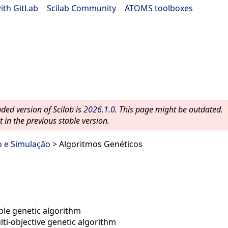
ith GitLab
|
Scilab Community
|
ATOMS toolboxes
ed version of Scilab is
2026.1.0
. This page might be outdated.
 in the previous stable version.
o e Simulação
> Algoritmos Genéticos
ible genetic algorithm
ti-objective genetic algorithm