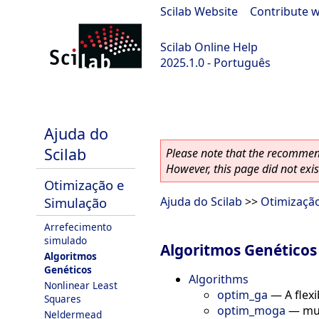
Scilab Website
|
Contribute w
Scilab Online Help
2025.1.0 - Português
scilab-branch-2025.1
Ajuda do
Scilab
Please note that the recommend
However, this page did not exist
Otimização e
Simulação
Ajuda do Scilab
>>
Otimizaçã
Arrefecimento
simulado
Algoritmos Genéticos
Algoritmos
Genéticos
Algorithms
Nonlinear Least
optim_ga
—
A flex
Squares
optim_moga
—
mul
Neldermead