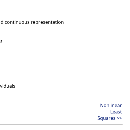
nd continuous representation
ns
viduals
Nonlinear
Least
Squares >>