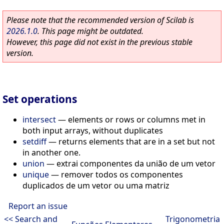
Please note that the recommended version of Scilab is
2026.1.0
. This page might be outdated.
However, this page did not exist in the previous stable
version.
Set operations
intersect
—
elements or rows or columns met in
both input arrays, without duplicates
setdiff
—
returns elements that are in a set but not
in another one.
union
—
extrai componentes da união de um vetor
unique
—
remover todos os componentes
duplicados de um vetor ou uma matriz
Report an issue
<< Search and
Trigonometria