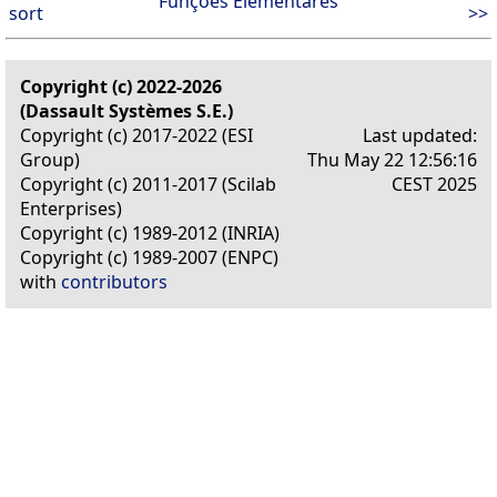
Funções Elementares
sort
>>
Copyright (c) 2022-2026
(Dassault Systèmes S.E.)
Copyright (c) 2017-2022 (ESI
Last updated:
Group)
Thu May 22 12:56:16
Copyright (c) 2011-2017 (Scilab
CEST 2025
Enterprises)
Copyright (c) 1989-2012 (INRIA)
Copyright (c) 1989-2007 (ENPC)
with
contributors