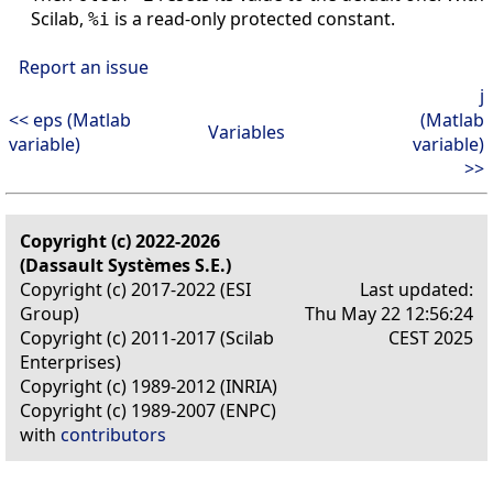
Scilab,
is a read-only protected constant.
%i
Report an issue
j
<< eps (Matlab
(Matlab
Variables
variable)
variable)
>>
Copyright (c) 2022-2026
(Dassault Systèmes S.E.)
Copyright (c) 2017-2022 (ESI
Last updated:
Group)
Thu May 22 12:56:24
Copyright (c) 2011-2017 (Scilab
CEST 2025
Enterprises)
Copyright (c) 1989-2012 (INRIA)
Copyright (c) 1989-2007 (ENPC)
with
contributors