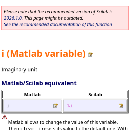
Please note that the recommended version of Scilab is
2026.1.0
. This page might be outdated.
See the recommended documentation of this function
i (Matlab variable)
Imaginary unit
Matlab/Scilab equivalent
Matlab
Scilab
i
%i
Matlab allows to change the value of this variable.
Then
resets its value to the default one. With
clear i