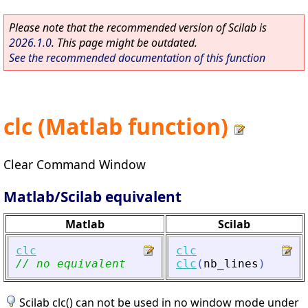
Please note that the recommended version of Scilab is
2026.1.0
. This page might be outdated.
See the recommended documentation of this function
clc (Matlab function)
Clear Command Window
Matlab/Scilab equivalent
Matlab
Scilab
clc
clc
// no equivalent
clc
(
nb_lines
)
Scilab clc() can not be used in no window mode under