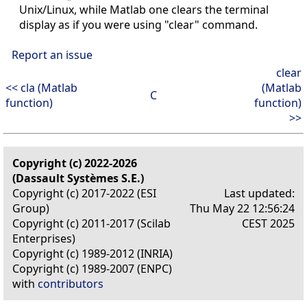
Unix/Linux, while Matlab one clears the terminal
display as if you were using "clear" command.
Report an issue
clear
<< cla (Matlab
(Matlab
C
function)
function)
>>
Copyright (c) 2022-2026
(Dassault Systèmes S.E.)
Copyright (c) 2017-2022 (ESI
Last updated:
Group)
Thu May 22 12:56:24
Copyright (c) 2011-2017 (Scilab
CEST 2025
Enterprises)
Copyright (c) 1989-2012 (INRIA)
Copyright (c) 1989-2007 (ENPC)
with
contributors