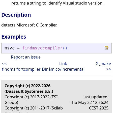
returns a string to identify Visual studio version.
Description
detects Microsoft C Compiler.
Examples
msvc
=
findmsvccompiler
(
)
Report an issue
<<
Link
G_make
findmsifortcompiler
Dinâmico/incremental
>>
Copyright (c) 2022-2026
(Dassault Systèmes S.E.)
Copyright (c) 2017-2022 (ESI
Last updated:
Group)
Thu May 22 12:56:24
Copyright (c) 2011-2017 (Scilab
CEST 2025