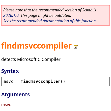
Please note that the recommended version of Scilab is
2026.1.0
. This page might be outdated.
See the recommended documentation of this function
findmsvccompiler
detects Microsoft C Compiler
Syntax
msvc
 = 
findmsvccompiler
()
Arguments
msvc