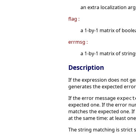
an extra localization a
flag :
a 1-by-1 matrix of boole
errmsg :
a 1-by-1 matrix of strin
Description
If the expression does not ge
generates the expected erro
If the error message
expect
expected one. If the error 
matches the expected one. I
at the same time: at least on
The string matching is strict 