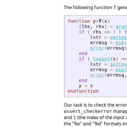
The following function
gene
f
function
y
=
f
(
x
)
[
lhs
,
rhs
]
=
argn
if
(
rhs
<>
1
)
t
lstr
=
gettex
errmsg
=
mspr
error
(
errmsg
)
end
if
(
typeof
(
x
)
<>
lstr
=
gettex
errmsg
=
mspr
error
(
errmsg
,
end
y
=
x
endfunction
Our task is to check the erro
manage
assert_checkerror
and
(the index of the inpu
1
the "%s" and "%d" formats int