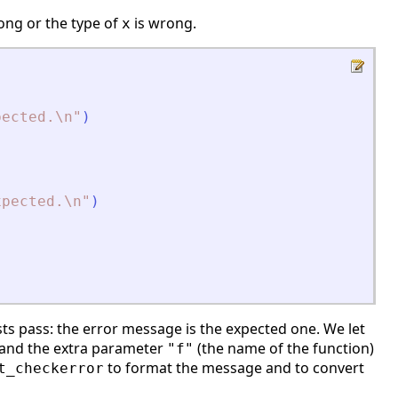
ng or the type of
is wrong.
x
pected.\n
"
)
xpected.\n
"
)
ts pass: the error message is the expected one. We let
e and the extra parameter
(the name of the function)
"f"
to format the message and to convert
t_checkerror