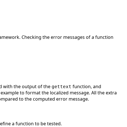
d framework. Checking the error messages of a function
d with the output of the
function, and
gettext
 example to format the localized message. All the extra
compared to the computed error message.
efine a function to be tested.