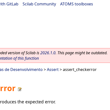
ith GitLab
|
Scilab Community
|
ATOMS toolboxes
ed version of Scilab is
2026.1.0
. This page might be outdated.
ation of this function
as de Desenvolvimento
>
Assert
> assert_checkerror
rror
produces the expected error.