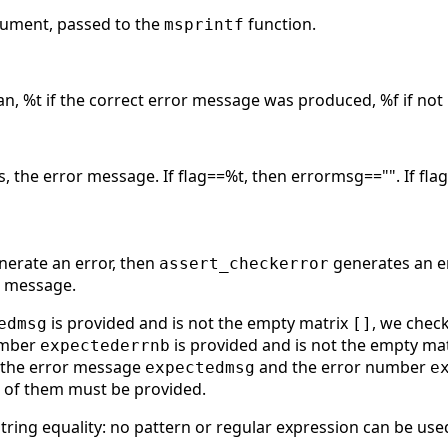
rgument, passed to the
function.
msprintf
an, %t if the correct error message was produced, %f if not
gs, the error message. If flag==%t, then errormsg=="". If f
nerate an error, then
generates an er
assert_checkerror
r message.
is provided and is not the empty matrix
, we chec
edmsg
[]
number
is provided and is not the empty ma
expectederrnb
f the error message
and the error number
expectedmsg
e
e of them must be provided.
string equality: no pattern or regular expression can be use