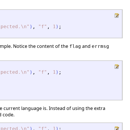
xpected.\n
"
)
,
"
f
"
,
1
)
;
mple. Notice the content of the
and
flag
errmsg
xpected.\n
"
)
,
"
f
"
,
1
)
;
e current language is. Instead of using the extra
id code.
xpected.\n
"
)
,
"
f
"
,
1
)
;