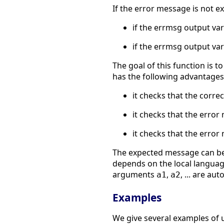
If the error message is not e
if the errmsg output var
if the errmsg output var
The goal of this function is 
has the following advantages
it checks that the corr
it checks that the error
it checks that the error 
The expected message can be 
depends on the local langua
arguments
,
, ... are au
a1
a2
Examples
We give several examples of 