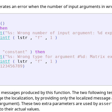
rates an error when the number of input arguments in wro
(
)
hen
t
(
"
%s: Wrong number of input argument: %d ex
intf
(
lstr
,
"
f
"
,
1
)
"
constant
"
)
then
t
(
"
%s: Wrong type for argument #%d: Matrix e
intf
(
lstr
,
"
f
"
,
1
)
123456789
)
r messages produced by this function. The two following tes
 the localization, by providing only the localized messag
t argument). These two extra parameters are used by
asser
o their actual values.