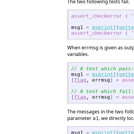
The two following tests fail.
assert_checkerror
(
"
msg1
=
msprintf
(
gette
assert_checkerror
(
"
When errmsg is given as outp
variables.
// A test which pass:
msg1
=
msprintf
(
gette
[
flag
,
errmsg
]
=
asse
// A test which fail:
[
flag
,
errmsg
]
=
asse
The messages in the two follo
parameter
, we directly lo
a1
msg1
=
msprintf
(
gette