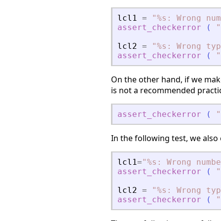
lcl1
=
"
%s: Wrong num
assert_checkerror
(
"
lcl2
=
"
%s: Wrong typ
assert_checkerror
(
"
On the other hand, if we make
is not a recommended practice,
assert_checkerror
(
"
In the following test, we als
lcl1
=
"
%s: Wrong numbe
assert_checkerror
(
"
lcl2
=
"
%s: Wrong typ
assert_checkerror
(
"