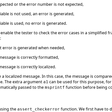
xpected or the error number is not expected,
iable is not used, an error is generated,
iable is used, no error is generated.
to enable the tester to check the error cases in a simplifie
:
ect error is generated when needed,
 message is correctly formatted,
message is correctly localized.
a localized message. In this case, the message is compare
ge. The extra argument
can be used for this purpose, for
a1
tomatically passed to the
function before being 
msprintf
using the
function. We first have to d
assert_checkerror