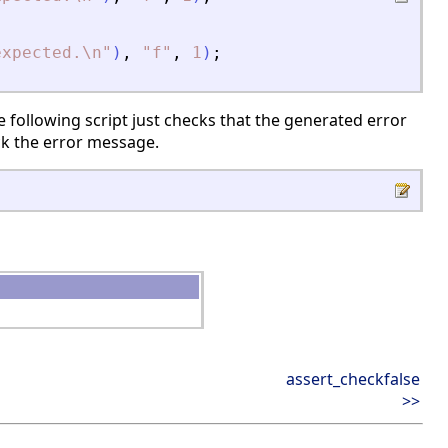
expected.\n
"
)
,
"
f
"
,
1
)
;
 following script just checks that the generated error
ck the error message.
assert_checkfalse
>>