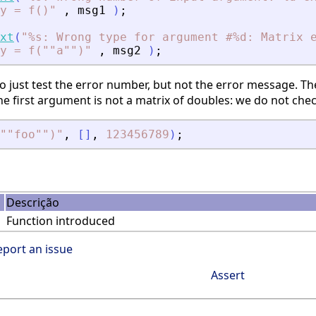
y = f()
"
,
msg1
)
;
xt
(
"
%s: Wrong type for argument #%d: Matrix 
y = f(""a"")
"
,
msg2
)
;
 just test the error number, but not the error message. The
 first argument is not a matrix of doubles: we do not che
""foo"")
"
,
[
]
,
123456789
)
;
Descrição
Function introduced
eport an issue
Assert