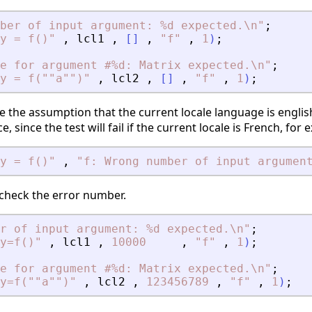
ber of input argument: %d expected.\n
"
;
y = f()
"
,
lcl1
,
[
]
,
"
f
"
,
1
)
;
e for argument #%d: Matrix expected.\n
"
;
y = f(""a"")
"
,
lcl2
,
[
]
,
"
f
"
,
1
)
;
 the assumption that the current locale language is english
 since the test will fail if the current locale is French, for 
y = f()
"
,
"
f: Wrong number of input argumen
o check the error number.
r of input argument: %d expected.\n
"
;
y=f()
"
,
lcl1
,
10000
,
"
f
"
,
1
)
;
e for argument #%d: Matrix expected.\n
"
;
y=f(""a"")
"
,
lcl2
,
123456789
,
"
f
"
,
1
)
;