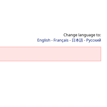
Change language to:
English
-
Français
-
日本語
-
Русский