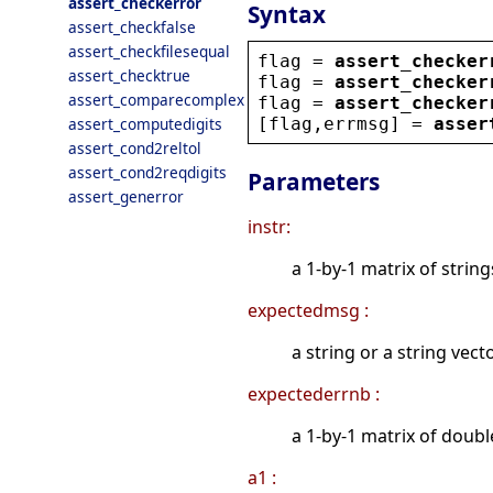
assert_checkerror
Syntax
assert_checkfalse
assert_checkfilesequal
flag
 = 
assert_checker
assert_checktrue
flag
 = 
assert_checker
assert_comparecomplex
flag
 = 
assert_checker
[
flag
,
errmsg
] = 
asser
assert_computedigits
assert_cond2reltol
assert_cond2reqdigits
Parameters
assert_generror
instr:
a 1-by-1 matrix of strin
expectedmsg :
a string or a string vec
expectederrnb :
a 1-by-1 matrix of doubl
a1 :