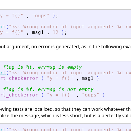
y = f()
"
,
"
oups
"
)
;
xt
(
"
%s: Wrong number of input argument: %d e
y = f()
"
,
msg1
,
12
)
;
ut argument, no error is generated, as in the following exa
 flag is %t, errmsg is empty
xt
(
"
%s: Wrong number of input argument: %d e
rt_checkerror
(
"
y = f()
"
,
msg1
)
 flag is %f, errmsg is not empty
rt_checkerror
(
"
y = f()
"
,
"
oups
"
)
wing tests are localized, so that they can work whatever th
calize the message, which is less short, but is a perfectly val
xt
(
"
%s: Wrong number of input argument: %d e