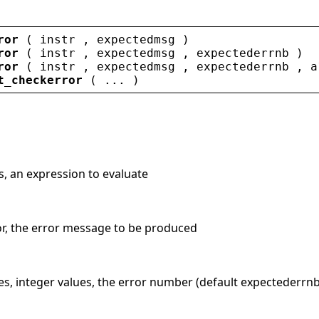
ror
 ( 
instr
 , 
expectedmsg
 )
ror
 ( 
instr
 , 
expectedmsg
 , 
expectederrnb
 )
ror
 ( 
instr
 , 
expectedmsg
 , 
expectederrnb
 , 
a
t_checkerror
 ( ... )
gs, an expression to evaluate
tor, the error message to be produced
es, integer values, the error number (default expectederrnb=