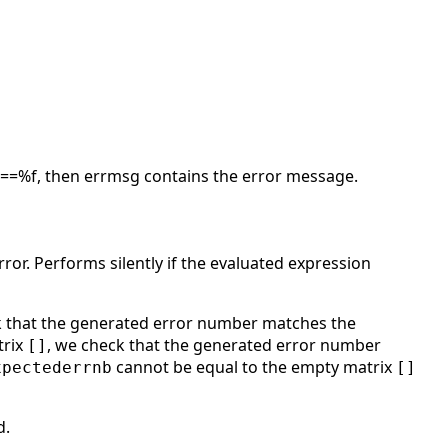
lag==%f, then errmsg contains the error message.
ror. Performs silently if the evaluated expression
k that the generated error number matches the
trix
, we check that the generated error number
[]
cannot be equal to the empty matrix
xpectederrnb
[]
d.