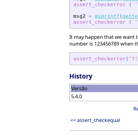
assert_checkerror
(
"
msg2
=
msprintf
(
gette
assert_checkerror
(
"
It may happen that we want to
number is 123456789 when the
assert_checkerror
(
"
f(
History
Versão
5.4.0
R
<< assert_checkequal