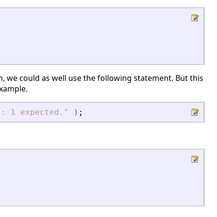
, we could as well use the following statement. But this
example.
t: 1 expected.
"
)
;