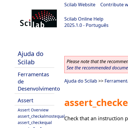
Scilab Website
|
Contribute w
Scilab Online Help
2025.1.0 - Português
scilab-branch-2025.1
Ajuda do
Scilab
Please note that the recommend
See the recommended document
Ferramentas
de
Ajuda do Scilab
>>
Ferrament
Desenvolvimento
assert_checke
Assert
Assert Overview
assert_checkalmostequal
Check that an instruction 
assert_checkequal