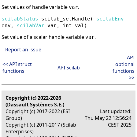
Set values of handle variable
.
var
scilabStatus
scilab_setHandle
(
scilabEnv
env,
scilabVar
var, int val)
Set value of a scalar handle variable
.
var
Report an issue
API
<< API struct
optional
API Scilab
functions
functions
>>
Copyright (c) 2022-2026
(Dassault Systèmes S.E.)
Copyright (c) 2017-2022 (ESI
Last updated:
Group)
Thu May 22 12:56:24
Copyright (c) 2011-2017 (Scilab
CEST 2025
Enterprises)