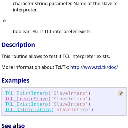
character string parameter. Name of the slave tcl
interpreter.
ok
boolean. %T if TCL interpreter exists.
Description
This routine allows to test if TCL interpreter exists.
More information about Tcl/Tk:
http://www.tcl.tk/doc/
Examples
TCL_ExistInterp
(
'
SlaveInterp
'
)
TCL_CreateSlave
(
'
SlaveInterp
'
)
TCL_ExistInterp
(
'
SlaveInterp
'
)
TCL_DeleteInterp
(
'
SlaveInterp
'
)
See also