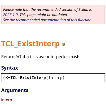
Please note that the recommended version of Scilab is
2026.1.0
. This page might be outdated.
See the recommended documentation of this function
TCL_ExistInterp
Return %T if a tcl slave interperter exists
Syntax
OK
=
TCL_ExistInterp
(
interp
)
Arguments
interp