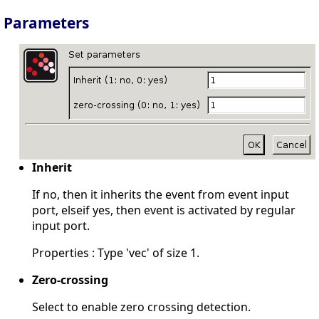
Parameters
Inherit
If no, then it inherits the event from event input
port, elseif yes, then event is activated by regular
input port.
Properties : Type 'vec' of size 1.
Zero-crossing
Select to enable zero crossing detection.