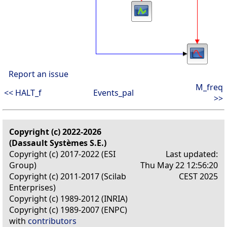
Report an issue
M_freq
<< HALT_f
Events_pal
>>
Copyright (c) 2022-2026
(Dassault Systèmes S.E.)
Copyright (c) 2017-2022 (ESI
Last updated:
Group)
Thu May 22 12:56:20
Copyright (c) 2011-2017 (Scilab
CEST 2025
Enterprises)
Copyright (c) 1989-2012 (INRIA)
Copyright (c) 1989-2007 (ENPC)
with
contributors