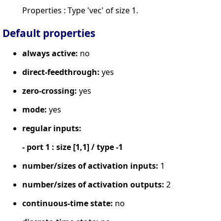
Properties : Type 'vec' of size 1.
Default properties
always active:
no
direct-feedthrough:
yes
zero-crossing:
yes
mode:
yes
regular inputs:
- port 1 : size [1,1] / type -1
number/sizes of activation inputs:
1
number/sizes of activation outputs:
2
continuous-time state:
no