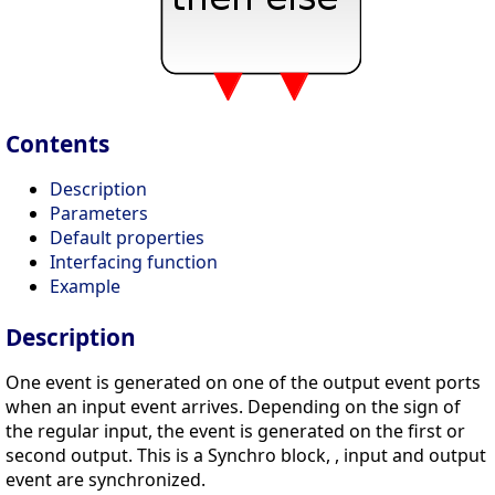
Contents
Description
Parameters
Default properties
Interfacing function
Example
Description
One event is generated on one of the output event ports
when an input event arrives. Depending on the sign of
the regular input, the event is generated on the first or
second output. This is a Synchro block, , input and output
event are synchronized.