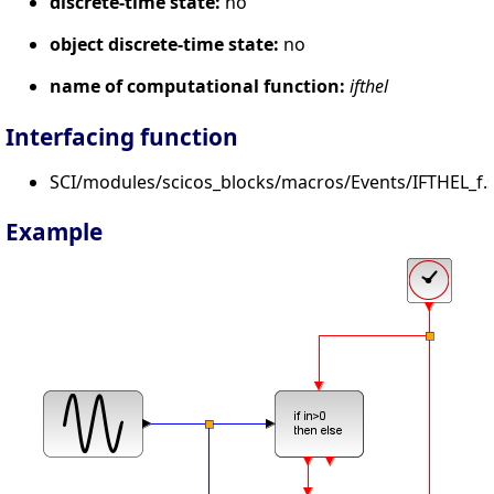
discrete-time state:
no
object discrete-time state:
no
name of computational function:
ifthel
Interfacing function
SCI/modules/scicos_blocks/macros/Events/IFTHEL_f.s
Example