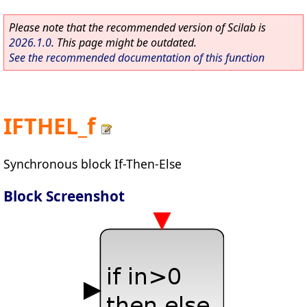
Please note that the recommended version of Scilab is
2026.1.0
. This page might be outdated.
See the recommended documentation of this function
IFTHEL_f
Synchronous block If-Then-Else
Block Screenshot